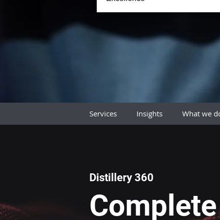
Services
Insights
What we 
Distillery 360
Complete 