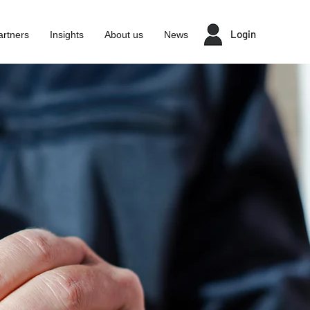
Login
artners
Insights
About us
News