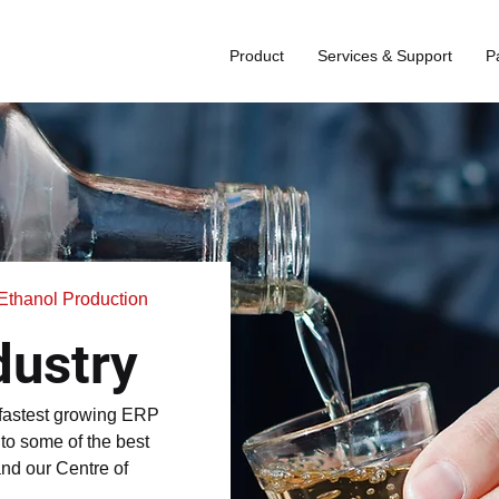
Product
Services & Support
P
d Ethanol Production
dustry
 fastest growing ERP
e to some of the best
and our Centre of