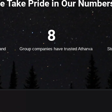
e Take Pride in Our Number
8
and
Group companies have trusted Atharva
St