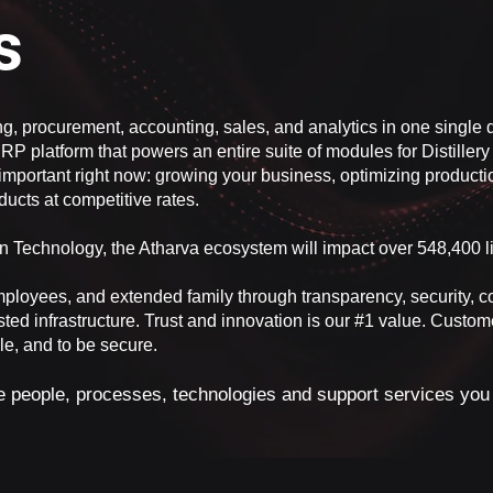
es
ng, procurement, accounting, sales, and analytics in one sing
RP platform that powers an entire suite of modules for Distillery 
important right now: growing your business, optimizing productio
ucts at competitive rates.
ion Technology, the Atharva ecosystem will impact over 548,400 l
mployees, and extended family through transparency, security, 
sted infrastructure. Trust and innovation is our #1 value. Custom
ble, and to be secure.
he people, processes, technologies and support services you n