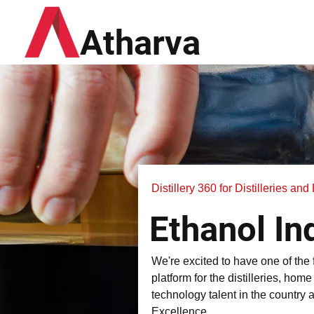
Atharva
Distillery 360 for Distilleries an
Ethanol In
We're excited to have one of the
platform for the distilleries, hom
technology talent in the country 
Excellence