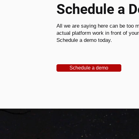
Schedule a 
All we are saying here can be too m
actual platform work in front of you
Schedule a demo today.
Schedule a demo