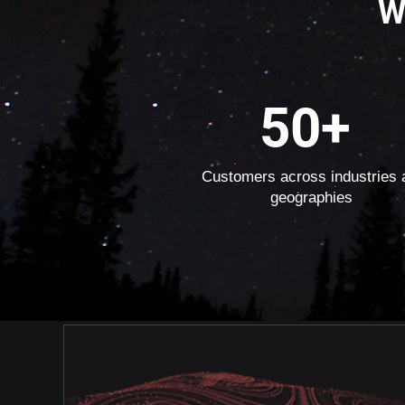
W
50+
Customers across industries 
geographies