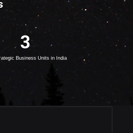
s
3
rategic Business Units in India