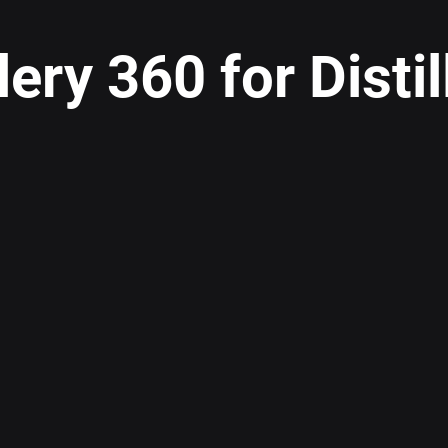
llery 360 for Distil