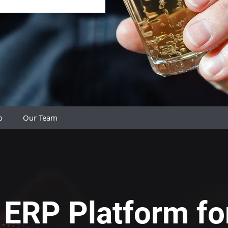
do
Our Team
ERP Platform fo