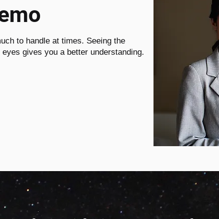
Demo
uch to handle at times. Seeing the
r eyes gives you a better understanding.