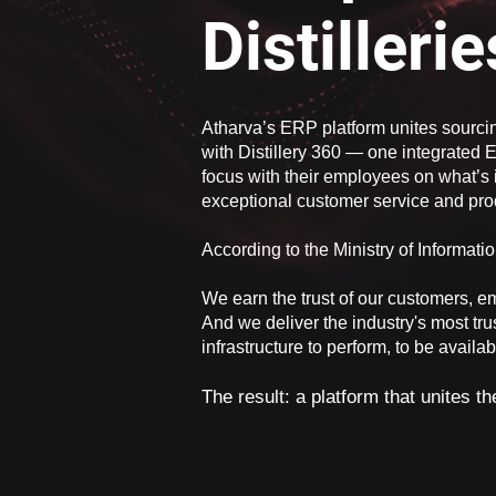
Distilleri
Atharva’s ERP platform unites sourci
with Distillery 360 — one integrated E
focus with their employees on what’s 
exceptional customer service and prod
According to the Ministry of Informat
We earn the trust of our customers, e
And we deliver the industry's most tru
infrastructure to perform, to be availa
The result: a platform that unites t