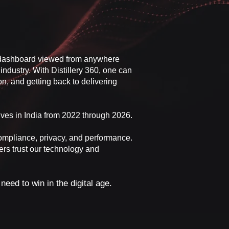
le dashboard viewed from anywhere
industry. With Distillery 360, one can
n, and getting back to delivering
ives in India from 2022 through 2026.
compliance, privacy, and performance.
ers trust our technology and
eed to win in the digital age.