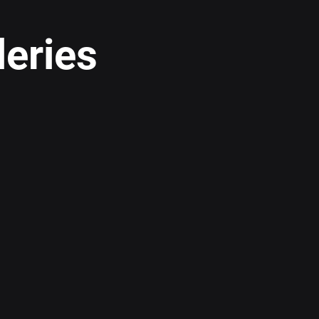
leries