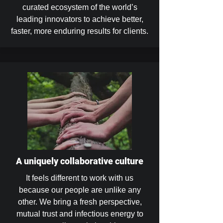
curated ecosystem of the world’s
leading innovators to achieve better,
faster, more enduring results for clients.
A uniquely collaborative culture
It feels different to work with us
because our people are unlike any
other. We bring a fresh perspective,
mutual trust and infectious energy to