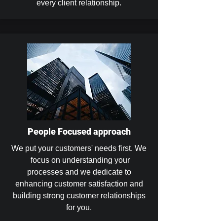
every client relationship.
People Focused approach
We put your customers' needs first. We
focus on understanding your
processes and we dedicate to
enhancing customer satisfaction and
building strong customer relationships
for you.