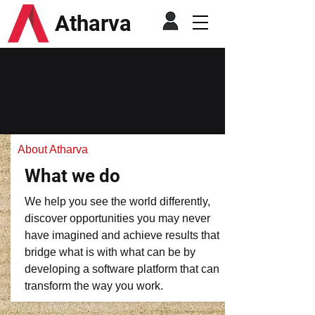
Atharva
About Atharva
What we do
We help you see the world differently,
discover opportunities you may never
have imagined and achieve results that
bridge what is with what can be by
developing a software platform that can
transform the way you work.