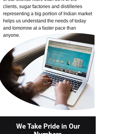
clients, sugar factories and distilleries
representing a big portion of Indian market
helps us understand the needs of today
and tomorrow at a faster pace than
anyone.
We Take Pride in Our