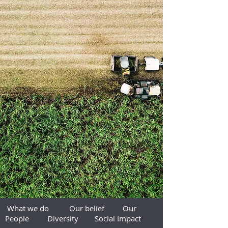
What we do
Our belief
Our
People
Diversity
Social Impact