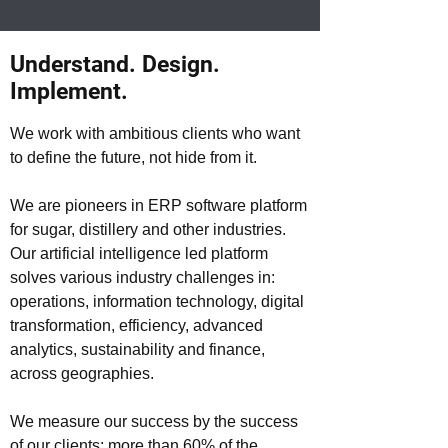
Understand. Design.
Implement.
We work with ambitious clients who want
to define the future, not hide from it.
We are pioneers in ERP software platform
for sugar, distillery and other industries.
Our artificial intelligence led platform
solves various industry challenges in:
operations, information technology, digital
transformation, efficiency, advanced
analytics, sustainability and finance,
across geographies.
We measure our success by the success
of our clients: more than 60% of the