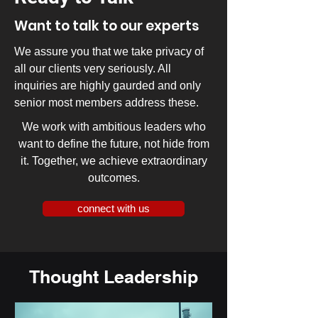
Want to talk to our experts
We assure you that we take privacy of
all our clients very seriously. All
inquiries are highly gaurded and only
senior most members address these.
We work with ambitious leaders who
want to define the future, not hide from
it. Together, we achieve extraordinary
outcomes.
connect with us
Thought Leadership