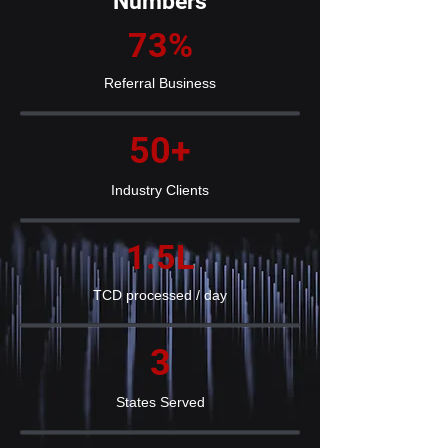
Numbers
73%
Referral Business
50+
Industry Clients
1.5L
TCD processed / day
3
States Served