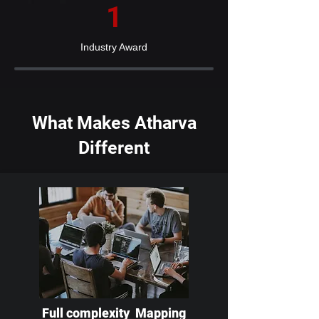
1
Industry Award
What Makes Atharva
Different
Full complexity Mapping