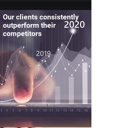
Our clients consistently
outperform their
competitors