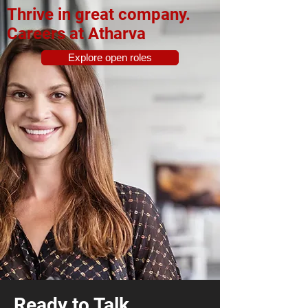
Thrive in great company.
Careers at Atharva
Explore open roles
Ready to Talk