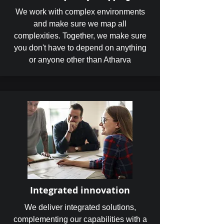
We work with complex environments
and make sure we map all
complexities. Together, we make sure
you don't have to depend on anything
or anyone other than Atharva
Integrated innovation
We deliver integrated solutions,
complementing our capabilities with a