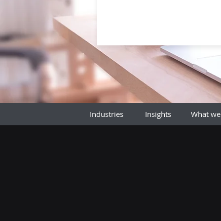
Industries
Insights
What we