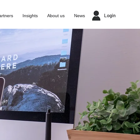
Login
artners
Insights
About us
News