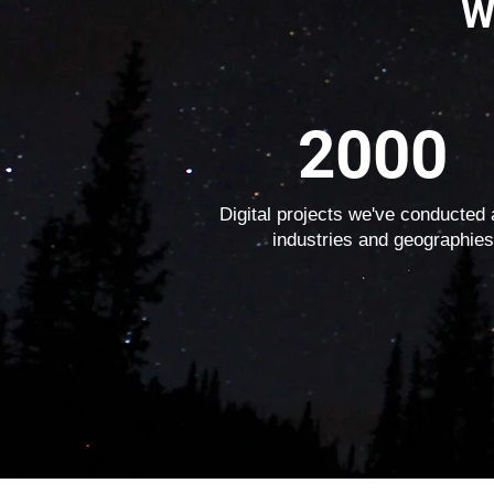
W
2000
Digital projects we've conducted
industries and geographies