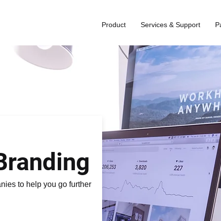
Product
Services & Support
P
Branding
ies to help you go further