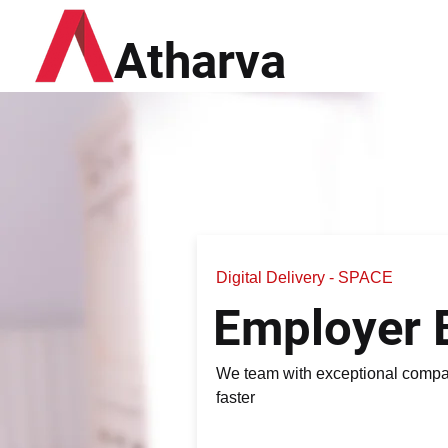
Atharva
Digital Delivery - SPACE
Employer 
We team with exceptional compan
faster