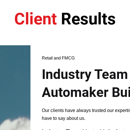
Client
Results
Retail and FMCG
Industry Team
Automaker Bu
Our clients have always trusted our expert
have to say about us.