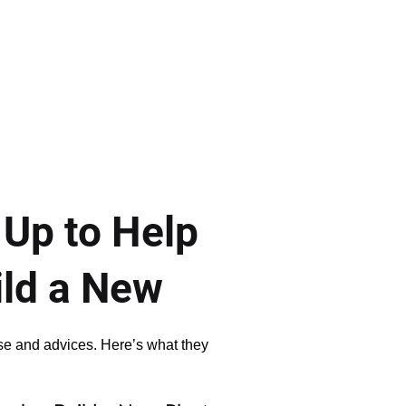
 Up to Help
ild a New
ise and advices. Here’s what they