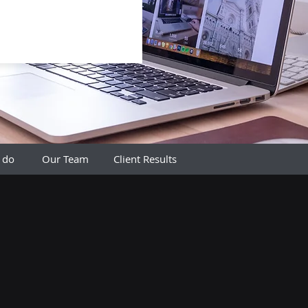
 do
Our Team
Client Results