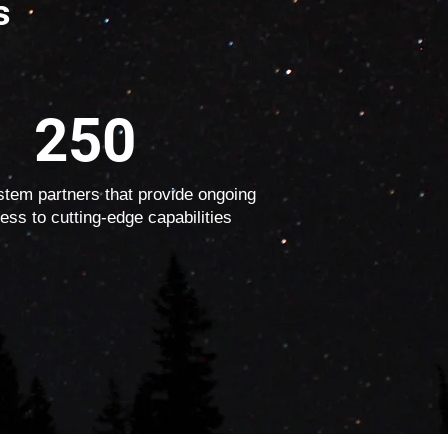
s
250
tem partners that provide ongoing
ess to cutting-edge capabilities