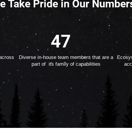
e Take Pride in Our Number
47
 across
Diverse in-house team members that are a
Ecosys
part of its family of capabilities
acc