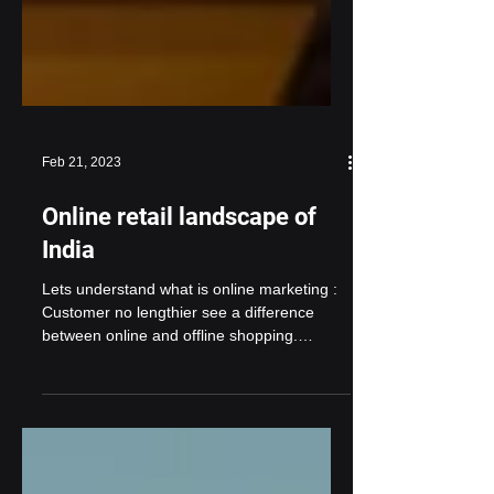
Feb 21, 2023
Online retail landscape of
India
Lets understand what is online marketing :
Customer no lengthier see a difference
between online and offline shopping.
Whether it’s...