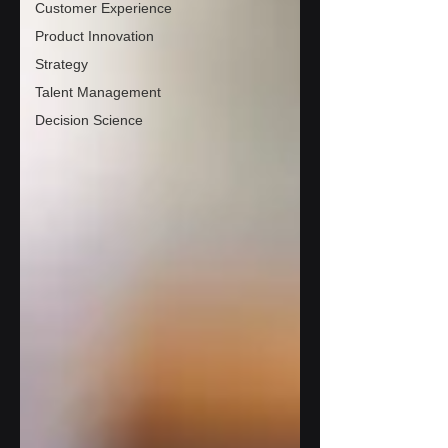
Customer Experience
Product Innovation
Strategy
Talent Management
Decision Science