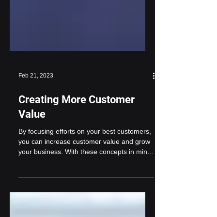
Feb 21, 2023
Creating More Customer
Value
By focusing efforts on your best customers,
you can increase customer value and grow
your business. With these concepts in mind,
think...