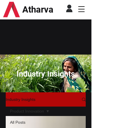
Atharva
Industry Insights
Industry Insights
Product Innovation
All Posts