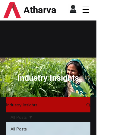
Atharva
Industry Insights
Industry Insights
All Posts
All Posts