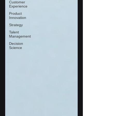
Customer
Experience
Product
Innovation
Strategy
Talent
Management
Decision
Science