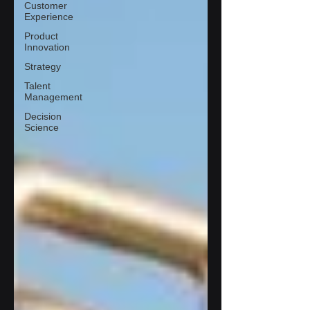
Customer
Experience
Product
Innovation
Strategy
Talent
Management
Decision
Science