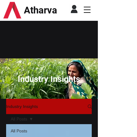
Atharva
Industry Insights
Industry Insights
All Posts
All Posts