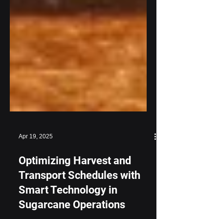
Apr 19, 2025
Optimizing Harvest and
Transport Schedules with
Smart Technology in