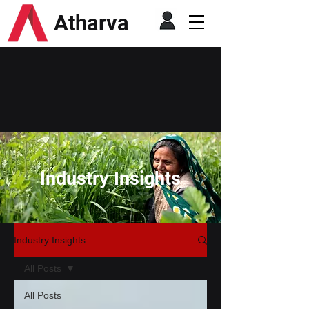
Atharva
Industry Insights
Industry Insights
All Posts
All Posts