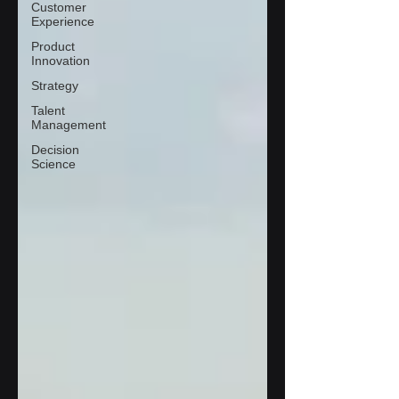
Customer
Experience
Product
Innovation
Strategy
Talent
Management
Decision
Science