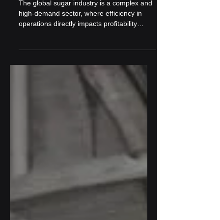
Sugarcane Operations
The global sugar industry is a complex and
high-demand sector, where efficiency in
operations directly impacts profitability
and...