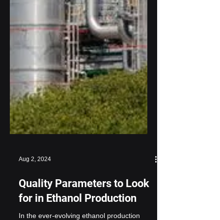
Aug 2, 2024
Quality Parameters to Look