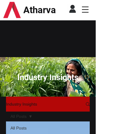
Atharva
Industry Insights
Industry Insights
All Posts
All Posts