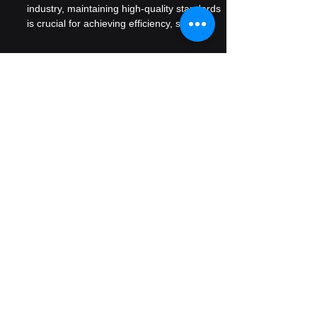
for in Ethanol Production
In the ever-evolving ethanol production
industry, maintaining high-quality standards
is crucial for achieving efficiency, safety,
and...
Ready to Talk
Want to talk to our experts
We assure you that we take privacy of
all our clients very seriously. All
inquiries are highly gaurded and only
senior most members address these.
We work with ambitious leaders who
want to define the future, not hide from