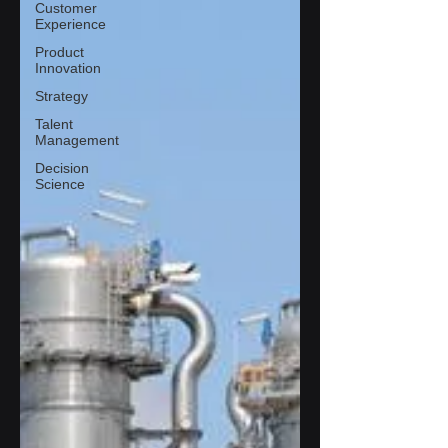
Customer
Experience
Product
Innovation
Strategy
Talent
Management
Decision
Science