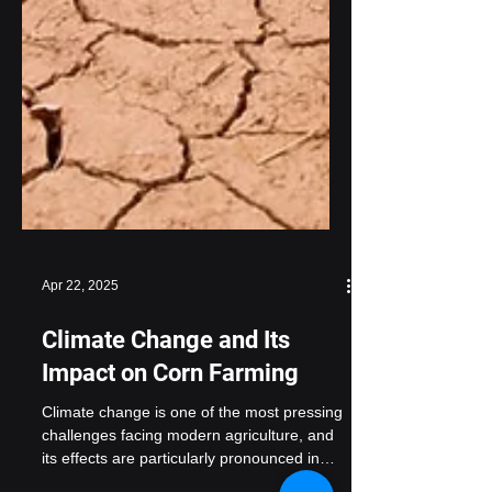
Apr 22, 2025
Climate Change and Its
Impact on Corn Farming