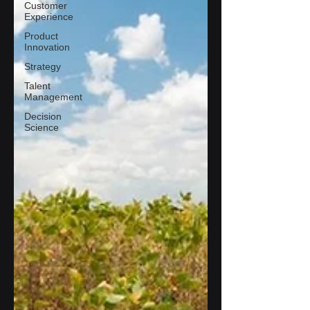
Customer
Experience
Product
Innovation
Strategy
Talent
Management
Decision
Science