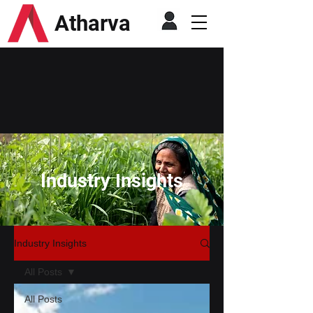
Atharva
Industry Insights
Industry Insights
All Posts
All Posts