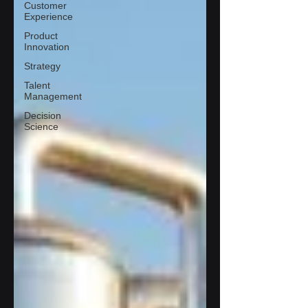
Customer
Experience
Product
Innovation
Strategy
Talent
Management
Decision
Science