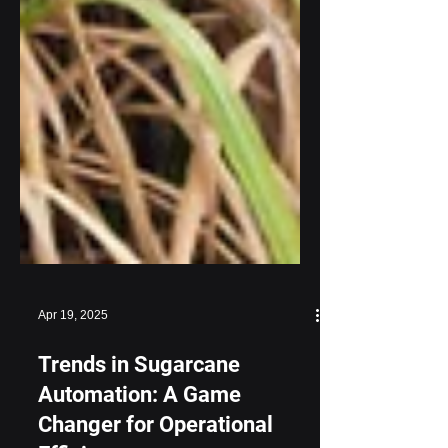
Apr 19, 2025
Trends in Sugarcane