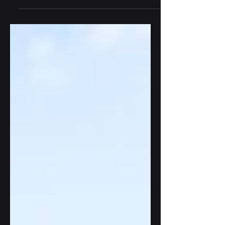
plagued by inefficiencies, lack of
transparency, and...