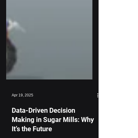
Apr 19, 2025