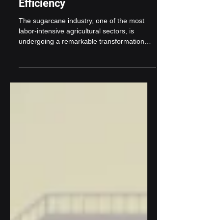
Automation: A Game
Changer for Operational
Efficiency
The sugarcane industry, one of the most
labor-intensive agricultural sectors, is
undergoing a remarkable transformation
with the rise of...