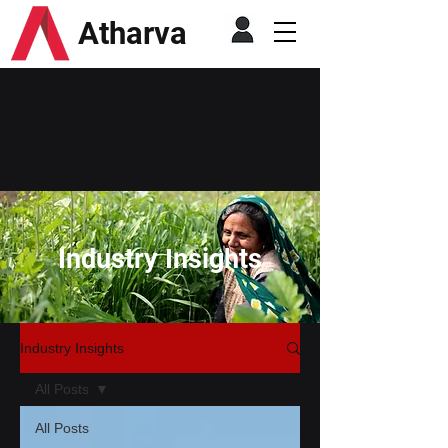
Atharva
Industry Insights
Industry Insights
All Posts
All Posts