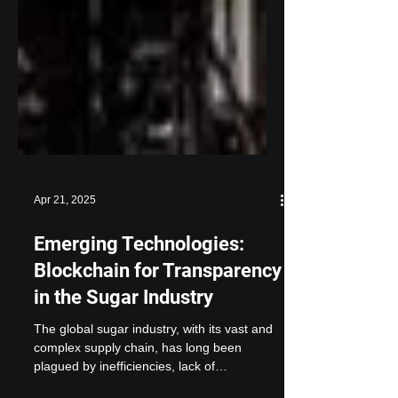
Apr 21, 2025
Emerging Technologies:
Blockchain for Transparency
in the Sugar Industry
The global sugar industry, with its vast and
complex supply chain, has long been