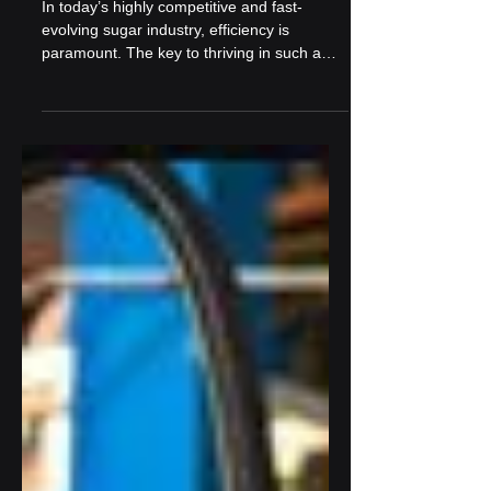
Data-Driven Decision
Making in Sugar Mills: Why
It’s the Future
In today’s highly competitive and fast-
evolving sugar industry, efficiency is
paramount. The key to thriving in such a
competitive...