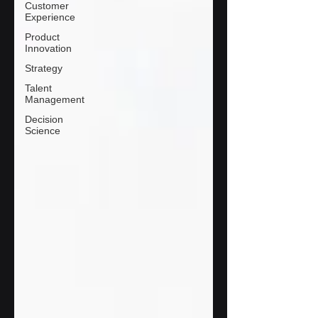
Customer
Experience
Product
Innovation
Strategy
Talent
Management
Decision
Science