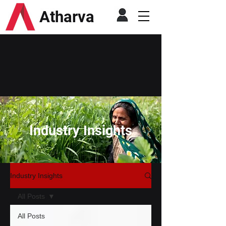
Atharva
Industry Insights
Industry Insights
All Posts
All Posts