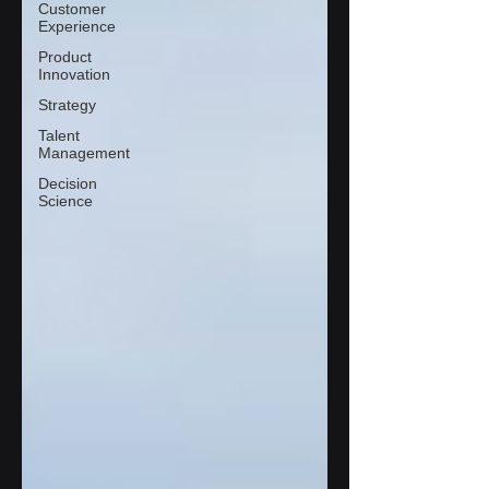
Customer
Experience
Product
Innovation
Strategy
Talent
Management
Decision
Science