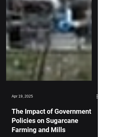
Apr 19, 2025
The Impact of Government
Policies on Sugarcane