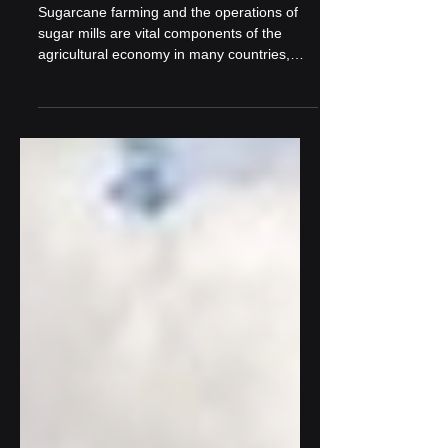
Farming and Mills
Sugarcane farming and the operations of
sugar mills are vital components of the
agricultural economy in many countries,
especially those...