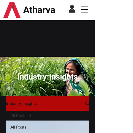
Atharva
Industry Insights
Industry Insights
All Posts
All Posts