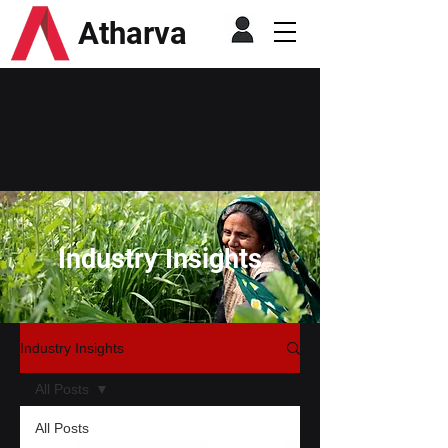
Atharva
Industry Insights
Industry Insights
All Posts
All Posts