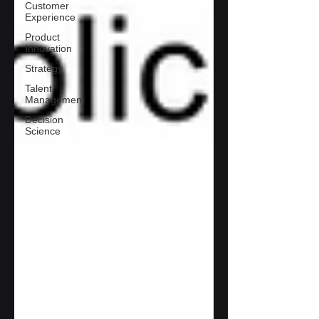
Customer
Experience
Product
Innovation
Strategy
Talent
Management
Decision
Science