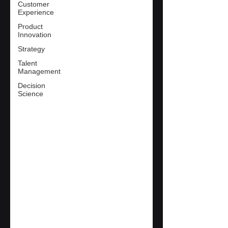
Customer
Experience
Product
Innovation
Strategy
Talent
Management
Decision
Science