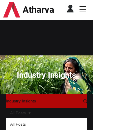
Atharva
Industry Insights
Industry Insights
All Posts
All Posts