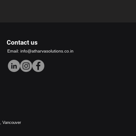
Contact us
Email:
info@atharvasolutions.co.in
h, Vancouver