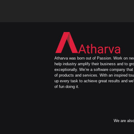
Atharva was born out of Passion. Work on new
help industry amplify their business and to gr
exceptionally. We’re a software company that 
of products and services. With an inspired to
up every task to achieve great results and we’
of fun doing it.
We are also