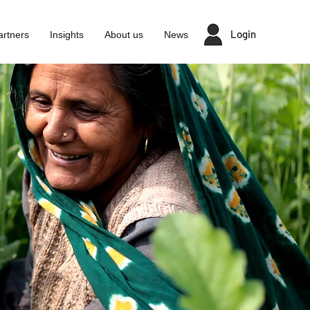
Login
artners
Insights
About us
News