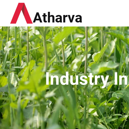
Atharva
Industry I