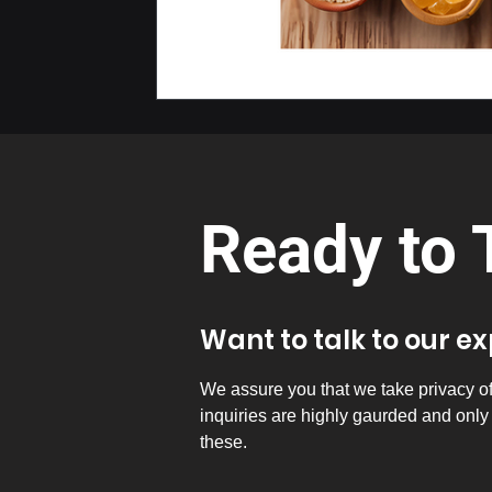
Ready to 
Want to talk to our e
We assure you that we take privacy of a
inquiries are highly gaurded and onl
these.