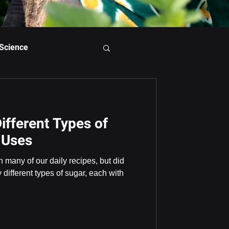
 Science
ifferent Types of
 Uses
n many of our daily recipes, but did
different types of sugar, each with