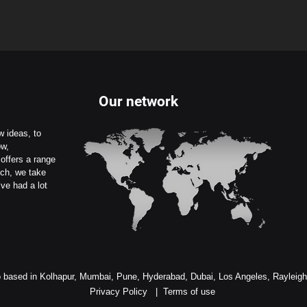
Our network
 ideas, to
ow,
offers a range
uch, we take
ve had a lot
 based in Kolhapur, Mumbai, Pune, Hyderabad, Dubai, Los Angeles, Rayleig
Privacy Policy
|
Terms of use