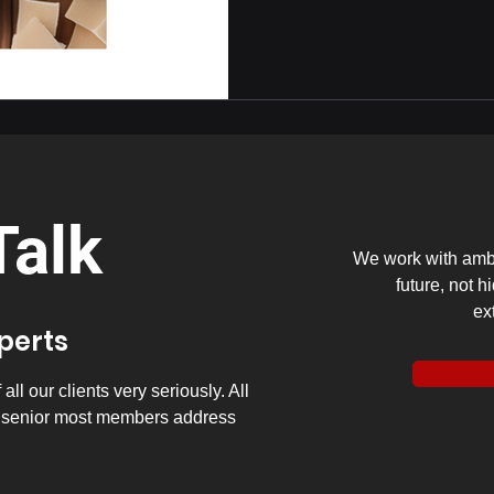
Talk
We work with ambi
future, not h
ex
xperts
ll our clients very seriously. All
y senior most members address