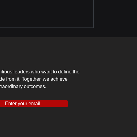
tious leaders who want to define the
ide from it. Together, we achieve
traordinary outcomes.
Enter your email