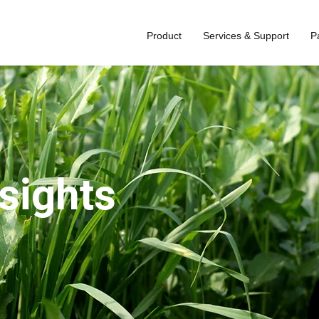
Product
Services & Support
P
nsights