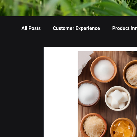
All Posts
Customer Experience
Product In