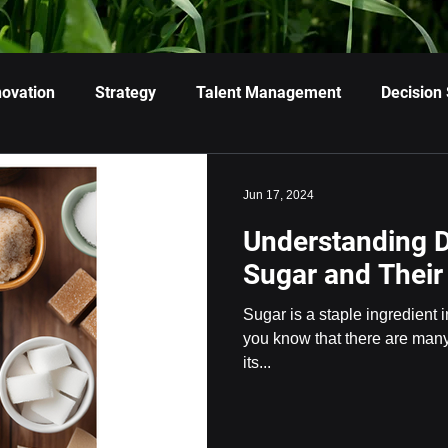
novation
Strategy
Talent Management
Decision
Jun 17, 2024
Understanding D
Sugar and Their
Sugar is a staple ingredient i
you know that there are many 
its...