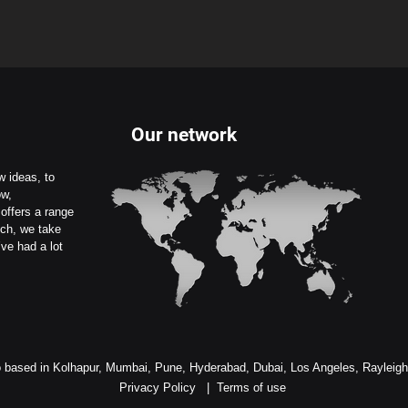
Our network
 ideas, to
ow,
offers a range
uch, we take
ve had a lot
 based in Kolhapur, Mumbai, Pune, Hyderabad, Dubai, Los Angeles, Rayleig
Privacy Policy
|
Terms of use