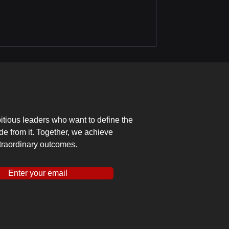
tious leaders who want to define the
ide from it. Together, we achieve
traordinary outcomes.
Enter your email