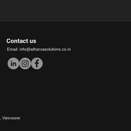
Contact us
Email:
info@atharvasolutions.co.in
h, Vancouver