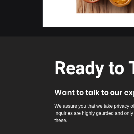
Ready to 
Want to talk to our e
We assure you that we take privacy of a
inquiries are highly gaurded and onl
these.