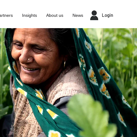
Login
artners
Insights
About us
News