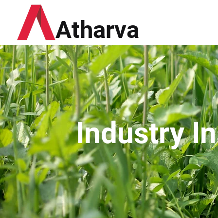
Atharva
Industry I