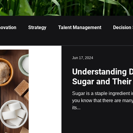
novation
Strategy
Talent Management
Decision
Jun 17, 2024
Understanding D
Sugar and Their
Sugar is a staple ingredient i
you know that there are many 
its...