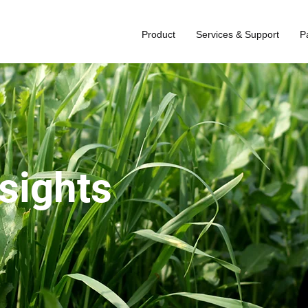
Product
Services & Support
P
nsights