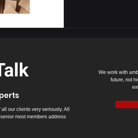
Talk
We work with ambi
future, not h
ex
xperts
ll our clients very seriously. All
y senior most members address