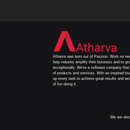
Atharva was born out of Passion. Work on new
help industry amplify their business and to gr
exceptionally. We’re a software company that 
of products and services. With an inspired to
up every task to achieve great results and we’
of fun doing it.
We are also