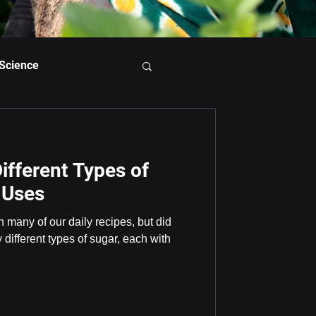
 Science
ifferent Types of
 Uses
n many of our daily recipes, but did
different types of sugar, each with