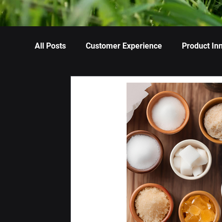
All Posts
Customer Experience
Product In