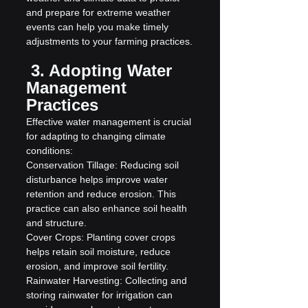
and prepare for extreme weather 
events can help you make timely 
adjustments to your farming practices.
 3. Adopting Water 
Management 
Practices
Effective water management is crucial 
for adapting to changing climate 
conditions:
Conservation Tillage: Reducing soil 
disturbance helps improve water 
retention and reduce erosion. This 
practice can also enhance soil health 
and structure.
Cover Crops: Planting cover crops 
helps retain soil moisture, reduce 
erosion, and improve soil fertility.
Rainwater Harvesting: Collecting and 
storing rainwater for irrigation can 