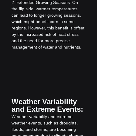
2. Extended Growing Seasons: On 
the flip side, warmer temperatures 
can lead to longer growing seasons, 
which might benefit corn in some 
regions. However, this benefit is offset 
by the increased risk of heat stress 
and the need for more precise 
management of water and nutrients.
Weather Variability 
and Extreme Events:
Weather variability and extreme 
weather events, such as droughts, 
floods, and storms, are becoming 
more common due to climate change. 