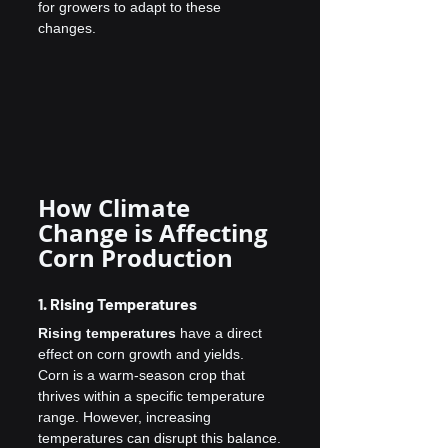
for growers to adapt to these 
changes.
How Climate 
Change is Affecting 
Corn Production
1. Rising Temperatures
Rising temperatures
 have a direct 
effect on corn growth and yields. 
Corn is a warm-season crop that 
thrives within a specific temperature 
range. However, increasing 
temperatures can disrupt this balance.