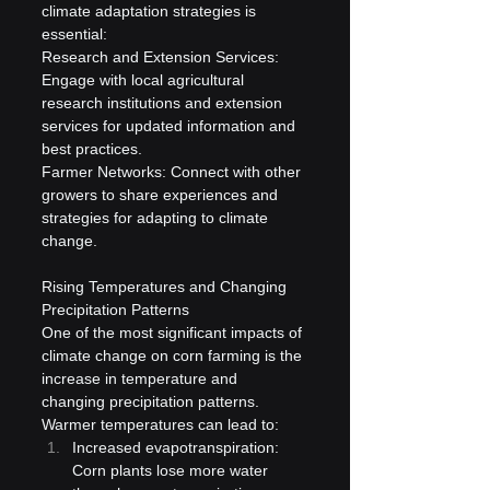
climate adaptation strategies is 
essential:
Research and Extension Services: 
Engage with local agricultural 
research institutions and extension 
services for updated information and 
best practices.
Farmer Networks: Connect with other 
growers to share experiences and 
strategies for adapting to climate 
change.
Rising Temperatures and Changing 
Precipitation Patterns
One of the most significant impacts of 
climate change on corn farming is the 
increase in temperature and 
changing precipitation patterns. 
Warmer temperatures can lead to:
Increased evapotranspiration: 
Corn plants lose more water 