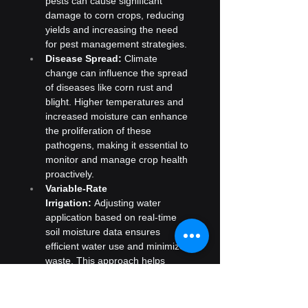
pests can cause significant 
damage to corn crops, reducing 
yields and increasing the need 
for pest management strategies.
Disease Spread:
 Climate 
change can influence the spread 
of diseases like corn rust and 
blight. Higher temperatures and 
increased moisture can enhance 
the proliferation of these 
pathogens, making it essential to 
monitor and manage crop health 
proactively.
Variable-Rate 
Irrigation:
 Adjusting water 
application based on real-time 
soil moisture data ensures 
efficient water use and minimizes 
waste. This approach helps 
manage drought conditions and 
optimize water resources.
Soil Moisture Sensors:
 These 