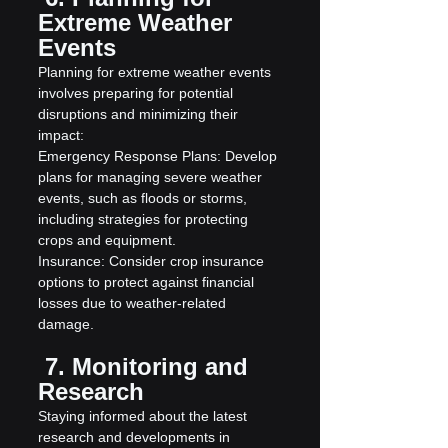
Extreme Weather 
Events
Planning for extreme weather events 
involves preparing for potential 
disruptions and minimizing their 
impact:
Emergency Response Plans: Develop 
plans for managing severe weather 
events, such as floods or storms, 
including strategies for protecting 
crops and equipment.
Insurance: Consider crop insurance 
options to protect against financial 
losses due to weather-related 
damage.
 7. Monitoring and 
Research
Staying informed about the latest 
research and developments in 