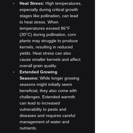
Heat Stress:
 High temperatures, 
especially during critical growth 
stages like pollination, can lead 
to heat stress. When 
temperatures exceed 86°F 
(30°C) during pollination, corn 
plants may struggle to produce 
kernels, resulting in reduced 
yields. Heat stress can also 
cause smaller kernels and affect 
overall grain quality.
Extended Growing 
Seasons:
 While longer growing 
seasons might initially seem 
beneficial, they also come with 
challenges. Extended warmth 
can lead to increased 
vulnerability to pests and 
diseases and requires careful 
management of water and 
nutrients.