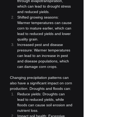
through evapotranspiration, 
which can lead to drought stress 
and reduced yields.
Shifted growing seasons: 
Warmer temperatures can cause 
corn to mature earlier, which can 
lead to reduced yields and lower 
quality grain.
Increased pest and disease 
pressure: Warmer temperatures 
can lead to an increase in pest 
and disease populations, which 
can damage corn crops.
Changing precipitation patterns can 
also have a significant impact on corn 
production. Droughts and floods can:
Reduce yields: Droughts can 
lead to reduced yields, while 
floods can cause soil erosion and 
nutrient loss.
Impact soil health: Excessive 