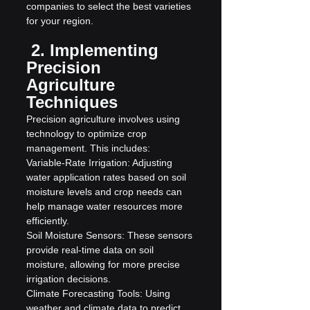
companies to select the best varieties 
for your region.
 2. Implementing 
Precision 
Agriculture 
Techniques
Precision agriculture involves using 
technology to optimize crop 
management. This includes:
Variable-Rate Irrigation: Adjusting 
water application rates based on soil 
moisture levels and crop needs can 
help manage water resources more 
efficiently.
Soil Moisture Sensors: These sensors 
provide real-time data on soil 
moisture, allowing for more precise 
irrigation decisions.
Climate Forecasting Tools: Using 
weather and climate data to predict 