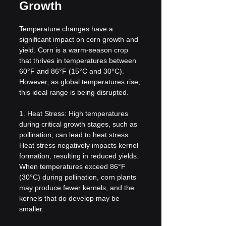
Growth
Temperature changes have a 
significant impact on corn growth and 
yield. Corn is a warm-season crop 
that thrives in temperatures between 
60°F and 86°F (15°C and 30°C). 
However, as global temperatures rise, 
this ideal range is being disrupted.
1. Heat Stress: High temperatures 
during critical growth stages, such as 
pollination, can lead to heat stress. 
Heat stress negatively impacts kernel 
formation, resulting in reduced yields. 
When temperatures exceed 86°F 
(30°C) during pollination, corn plants 
may produce fewer kernels, and the 
kernels that do develop may be 
smaller.