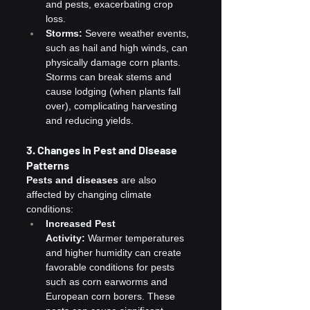
and pests, exacerbating crop 
loss.
Storms:
 Severe weather events, 
such as hail and high winds, can 
physically damage corn plants. 
Storms can break stems and 
cause lodging (when plants fall 
over), complicating harvesting 
and reducing yields.
3. Changes in Pest and Disease 
Patterns
Pests and diseases
 are also 
affected by changing climate 
conditions:
Increased Pest 
Activity:
 Warmer temperatures 
and higher humidity can create 
favorable conditions for pests 
such as corn earworms and 
European corn borers. These 