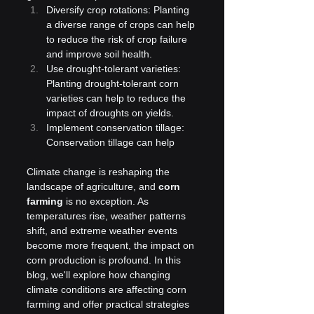
Diversify crop rotations: Planting 
a diverse range of crops can help 
to reduce the risk of crop failure 
and improve soil health.
Use drought-tolerant varieties: 
Planting drought-tolerant corn 
varieties can help to reduce the 
impact of droughts on yields.
Implement conservation tillage: 
Conservation tillage can help
Climate change is reshaping the 
landscape of agriculture, and 
corn 
farming
 is no exception. As 
temperatures rise, weather patterns 
shift, and extreme weather events 
become more frequent, the impact on 
corn production is profound. In this 
blog, we'll explore how changing 
climate conditions are affecting corn 
farming and offer practical strategies 