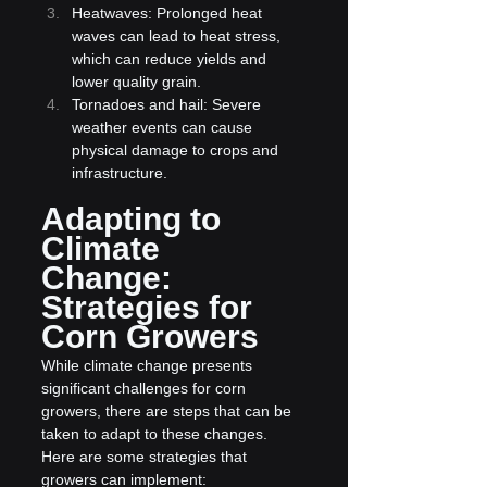
Heatwaves: Prolonged heat 
waves can lead to heat stress, 
which can reduce yields and 
lower quality grain.
Tornadoes and hail: Severe 
weather events can cause 
physical damage to crops and 
infrastructure.
Adapting to 
Climate 
Change: 
Strategies for 
Corn Growers
While climate change presents 
significant challenges for corn 
growers, there are steps that can be 
taken to adapt to these changes. 
Here are some strategies that 
growers can implement: