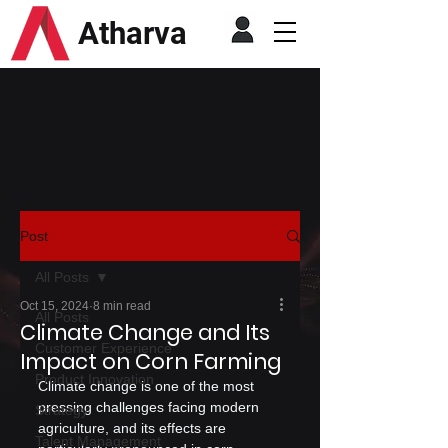
Atharva
Post
All Posts
Oct 15, 2024
8 min read
All Posts
Climate Change and Its
Customer Experience
Impact on Corn Farming
Product Innovation
Climate change is one of the most 
pressing challenges facing modern 
Strategy
agriculture, and its effects are 
Talent Management