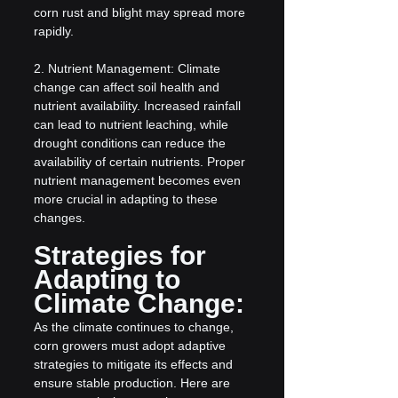
corn rust and blight may spread more 
rapidly.
2. Nutrient Management: Climate 
change can affect soil health and 
nutrient availability. Increased rainfall 
can lead to nutrient leaching, while 
drought conditions can reduce the 
availability of certain nutrients. Proper 
nutrient management becomes even 
more crucial in adapting to these 
changes.
Strategies for 
Adapting to 
Climate Change:
As the climate continues to change, 
corn growers must adopt adaptive 
strategies to mitigate its effects and 
ensure stable production. Here are 