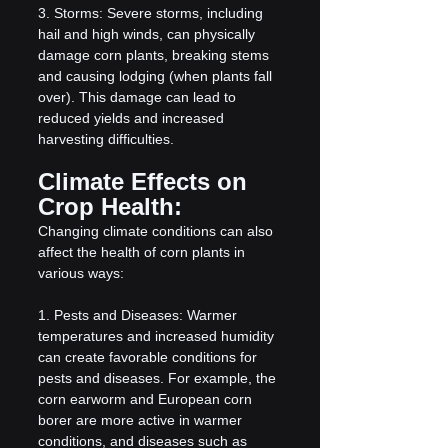
3. Storms: Severe storms, including 
hail and high winds, can physically 
damage corn plants, breaking stems 
and causing lodging (when plants fall 
over). This damage can lead to 
reduced yields and increased 
harvesting difficulties.
Climate Effects on 
Crop Health:
Changing climate conditions can also 
affect the health of corn plants in 
various ways:
1. Pests and Diseases: Warmer 
temperatures and increased humidity 
can create favorable conditions for 
pests and diseases. For example, the 
corn earworm and European corn 
borer are more active in warmer 
conditions, and diseases such as 