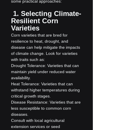
some practical approaches:
 1. Selecting Climate-
Resilient Corn 
Varieties
Corn varieties that are bred for 
resilience to heat, drought, and 
disease can help mitigate the impacts 
of climate change. Look for varieties 
with traits such as:
Drought Tolerance: Varieties that can 
maintain yield under reduced water 
availability.
Heat Tolerance: Varieties that can 
withstand higher temperatures during 
critical growth stages.
Disease Resistance: Varieties that are 
less susceptible to common corn 
diseases.
Consult with local agricultural 
extension services or seed 