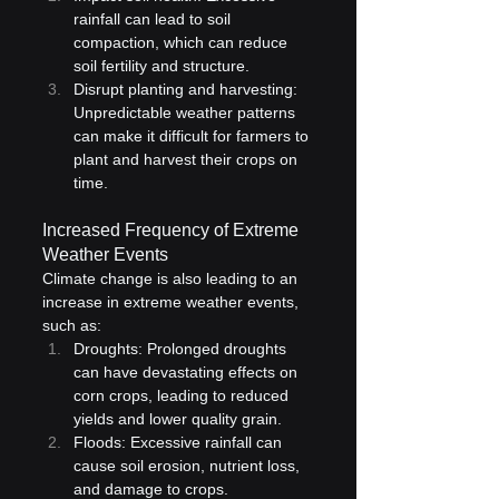
rainfall can lead to soil 
compaction, which can reduce 
soil fertility and structure.
Disrupt planting and harvesting: 
Unpredictable weather patterns 
can make it difficult for farmers to 
plant and harvest their crops on 
time.
Increased Frequency of Extreme 
Weather Events
Climate change is also leading to an 
increase in extreme weather events, 
such as:
Droughts: Prolonged droughts 
can have devastating effects on 
corn crops, leading to reduced 
yields and lower quality grain.
Floods: Excessive rainfall can 
cause soil erosion, nutrient loss, 
and damage to crops.