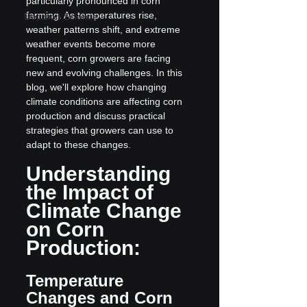
particularly pronounced in corn 
farming. As temperatures rise, 
Decision Science
weather patterns shift, and extreme 
weather events become more 
frequent, corn growers are facing 
new and evolving challenges. In this 
blog, we'll explore how changing 
climate conditions are affecting corn 
production and discuss practical 
strategies that growers can use to 
adapt to these changes.
Understanding 
the Impact of 
Climate Change 
on Corn 
Production:
Temperature 
Changes and Corn 