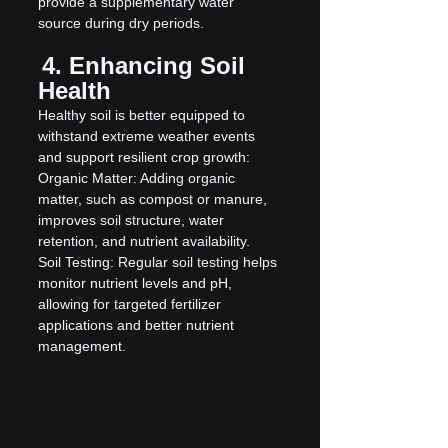
provide a supplementary water 
source during dry periods.
4. Enhancing Soil 
Health
Healthy soil is better equipped to 
withstand extreme weather events 
and support resilient crop growth:
Organic Matter: Adding organic 
matter, such as compost or manure, 
improves soil structure, water 
retention, and nutrient availability.
Soil Testing: Regular soil testing helps 
monitor nutrient levels and pH, 
allowing for targeted fertilizer 
applications and better nutrient 
management.