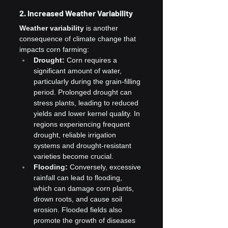
2. Increased Weather Variability
Weather variability
 is another 
consequence of climate change that 
impacts corn farming:
Drought:
 Corn requires a 
significant amount of water, 
particularly during the grain-filling 
period. Prolonged drought can 
stress plants, leading to reduced 
yields and lower kernel quality. In 
regions experiencing frequent 
drought, reliable irrigation 
systems and drought-resistant 
varieties become crucial.
Flooding:
 Conversely, excessive 
rainfall can lead to flooding, 
which can damage corn plants, 
drown roots, and cause soil 
erosion. Flooded fields also 
promote the growth of diseases 