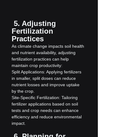
 5. Adjusting 
Fertilization 
Practices
As climate change impacts soil health 
and nutrient availability, adjusting 
fertilization practices can help 
maintain crop productivity:
Split Applications: Applying fertilizers 
in smaller, split doses can reduce 
nutrient losses and improve uptake 
by the crop.
Site-Specific Fertilization: Tailoring 
fertilizer applications based on soil 
tests and crop needs can enhance 
efficiency and reduce environmental 
impact.
 6. Planning for 