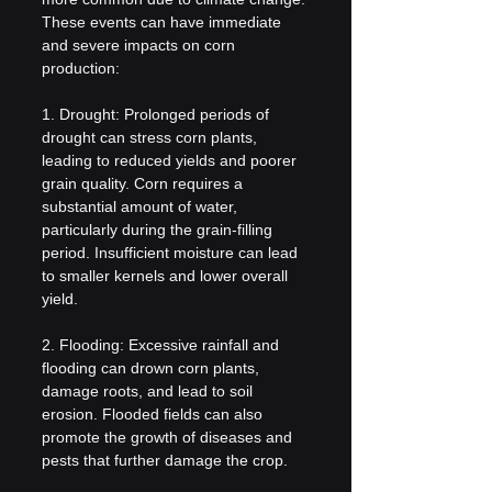
These events can have immediate 
and severe impacts on corn 
production:
1. Drought: Prolonged periods of 
drought can stress corn plants, 
leading to reduced yields and poorer 
grain quality. Corn requires a 
substantial amount of water, 
particularly during the grain-filling 
period. Insufficient moisture can lead 
to smaller kernels and lower overall 
yield.
2. Flooding: Excessive rainfall and 
flooding can drown corn plants, 
damage roots, and lead to soil 
erosion. Flooded fields can also 
promote the growth of diseases and 
pests that further damage the crop.