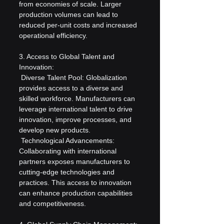
from economies of scale. Larger 
production volumes can lead to 
reduced per-unit costs and increased 
operational efficiency.
3. Access to Global Talent and 
Innovation:
 Diverse Talent Pool: Globalization 
provides access to a diverse and 
skilled workforce. Manufacturers can 
leverage international talent to drive 
innovation, improve processes, and 
develop new products.
 Technological Advancements: 
Collaborating with international 
partners exposes manufacturers to 
cutting-edge technologies and 
practices. This access to innovation 
can enhance production capabilities 
and competitiveness.