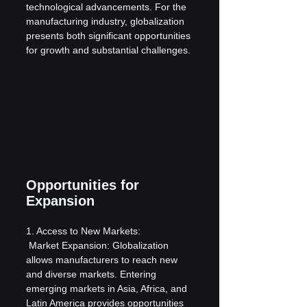
technological advancements. For the 
manufacturing industry, globalization 
presents both significant opportunities 
for growth and substantial challenges.
Opportunities for 
Expansion
1. Access to New Markets:
 Market Expansion: Globalization 
allows manufacturers to reach new 
and diverse markets. Entering 
emerging markets in Asia, Africa, and 
Latin America provides opportunities 