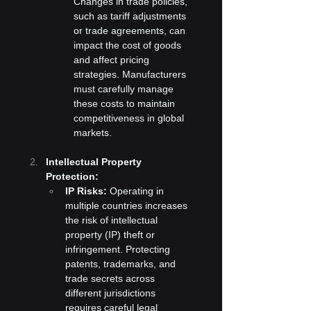
Changes in trade policies, 
such as tariff adjustments 
or trade agreements, can 
impact the cost of goods 
and affect pricing 
strategies. Manufacturers 
must carefully manage 
these costs to maintain 
competitiveness in global 
markets.
Intellectual Property 
Protection:
IP Risks:
 Operating in 
multiple countries increases 
the risk of intellectual 
property (IP) theft or 
infringement. Protecting 
patents, trademarks, and 
trade secrets across 
different jurisdictions 
requires careful legal 