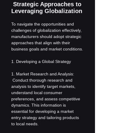
 Strategic Approaches to 
Leveraging Globalization
To navigate the opportunities and 
challenges of globalization effectively, 
manufacturers should adopt strategic 
approaches that align with their 
business goals and market conditions.
1. Developing a Global Strategy
1. Market Research and Analysis:
 Conduct thorough research and 
analysis to identify target markets, 
understand local consumer 
preferences, and assess competitive 
dynamics. This information is 
essential for developing a market 
entry strategy and tailoring products 
to local needs.