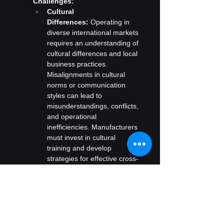
Challenges:
Cultural 
Differences:
 Operating in 
diverse international markets 
requires an understanding of 
cultural differences and local 
business practices. 
Misalignments in cultural 
norms or communication 
styles can lead to 
misunderstandings, conflicts, 
and operational 
inefficiencies. Manufacturers 
must invest in cultural 
training and develop 
strategies for effective cross-
cultural communication.
Local Adaptation:
 Adapting 
products and marketing 
strategies to local 
preferences and cultural 
norms is crucial for success 