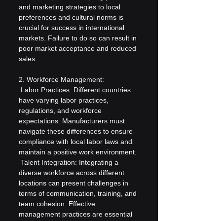
and marketing strategies to local 
preferences and cultural norms is 
crucial for success in international 
markets. Failure to do so can result in 
poor market acceptance and reduced 
sales.
2. Workforce Management:
 Labor Practices: Different countries 
have varying labor practices, 
regulations, and workforce 
expectations. Manufacturers must 
navigate these differences to ensure 
compliance with local labor laws and 
maintain a positive work environment.
 Talent Integration: Integrating a 
diverse workforce across different 
locations can present challenges in 
terms of communication, training, and 
team cohesion. Effective 
management practices are essential 