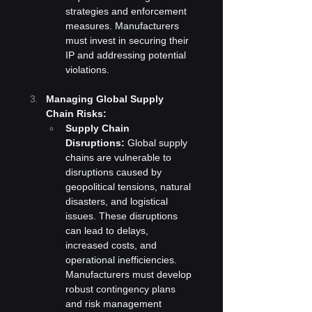
strategies and enforcement 
measures. Manufacturers 
must invest in securing their 
IP and addressing potential 
violations.
Managing Global Supply 
Chain Risks:
Supply Chain 
Disruptions:
 Global supply 
chains are vulnerable to 
disruptions caused by 
geopolitical tensions, natural 
disasters, and logistical 
issues. These disruptions 
can lead to delays, 
increased costs, and 
operational inefficiencies. 
Manufacturers must develop 
robust contingency plans 
and risk management 