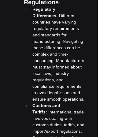
Regulations
:
Regulatory 
Differences:
 Different 
countries have varying 
regulatory requirements 
and standards for 
manufacturing. Navigating 
these differences can be 
complex and time-
consuming. Manufacturers 
must stay informed about 
local laws, industry 
regulations, and 
compliance requirements 
to avoid legal issues and 
ensure smooth operations.
Customs and 
Tariffs:
 International trade 
involves dealing with 
customs duties, tariffs, and 
import/export regulations. 