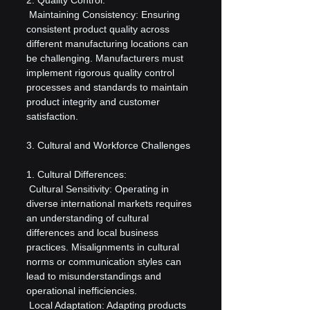
 Maintaining Consistency: Ensuring 
consistent product quality across 
different manufacturing locations can 
be challenging. Manufacturers must 
implement rigorous quality control 
processes and standards to maintain 
product integrity and customer 
satisfaction.
3. Cultural and Workforce Challenges
1. Cultural Differences:
 Cultural Sensitivity: Operating in 
diverse international markets requires 
an understanding of cultural 
differences and local business 
practices. Misalignments in cultural 
norms or communication styles can 
lead to misunderstandings and 
operational inefficiencies.
 Local Adaptation: Adapting products 