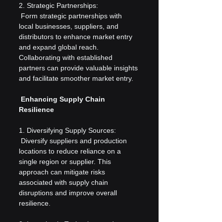
2. Strategic Partnerships:
 Form strategic partnerships with 
local businesses, suppliers, and 
distributors to enhance market entry 
and expand global reach. 
Collaborating with established 
partners can provide valuable insights 
and facilitate smoother market entry.
 Enhancing Supply Chain 
Resilience
1. Diversifying Supply Sources:
 Diversify suppliers and production 
locations to reduce reliance on a 
single region or supplier. This 
approach can mitigate risks 
associated with supply chain 
disruptions and improve overall 
resilience.