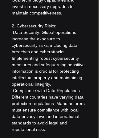
invest in necessary upgrades to 
maintain competitiveness.
2. Cybersecurity Risks:
 Data Security: Global operations 
increase the exposure to 
cybersecurity risks, including data 
breaches and cyberattacks. 
Implementing robust cybersecurity 
measures and safeguarding sensitive 
information is crucial for protecting 
intellectual property and maintaining 
operational integrity.
 Compliance with Data Regulations: 
Different countries have varying data 
protection regulations. Manufacturers 
must ensure compliance with local 
data privacy laws and international 
standards to avoid legal and 
reputational risks.