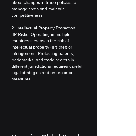
about changes in trade policies to 
manage costs and maintain 
competitiveness.
2. Intellectual Property Protection:
 IP Risks: Operating in multiple 
countries increases the risk of 
intellectual property (IP) theft or 
infringement. Protecting patents, 
trademarks, and trade secrets in 
different jurisdictions requires careful 
legal strategies and enforcement 
measures.