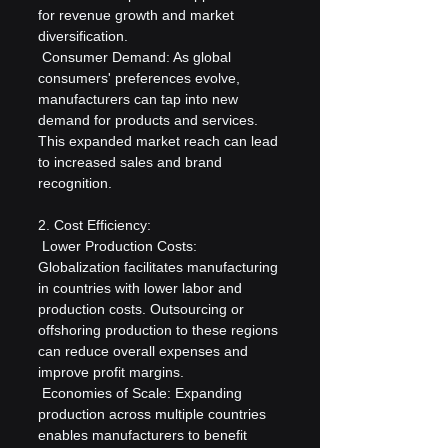
for revenue growth and market 
diversification.
 Consumer Demand: As global 
consumers' preferences evolve, 
manufacturers can tap into new 
demand for products and services. 
This expanded market reach can lead 
to increased sales and brand 
recognition.
2. Cost Efficiency:
 Lower Production Costs: 
Globalization facilitates manufacturing 
in countries with lower labor and 
production costs. Outsourcing or 
offshoring production to these regions 
can reduce overall expenses and 
improve profit margins.
 Economies of Scale: Expanding 
production across multiple countries 
enables manufacturers to benefit 