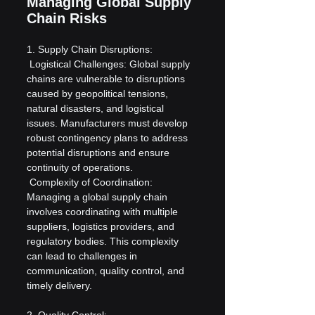
Managing Global Supply 
Chain Risks
1. Supply Chain Disruptions:
 Logistical Challenges: Global supply 
chains are vulnerable to disruptions 
caused by geopolitical tensions, 
natural disasters, and logistical 
issues. Manufacturers must develop 
robust contingency plans to address 
potential disruptions and ensure 
continuity of operations.
 Complexity of Coordination: 
Managing a global supply chain 
involves coordinating with multiple 
suppliers, logistics providers, and 
regulatory bodies. This complexity 
can lead to challenges in 
communication, quality control, and 
timely delivery.
2. Quality Control: