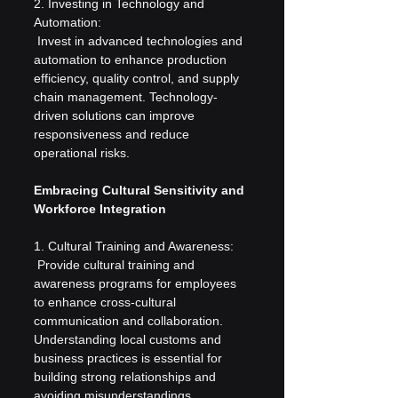
2. Investing in Technology and 
Automation:
 Invest in advanced technologies and 
automation to enhance production 
efficiency, quality control, and supply 
chain management. Technology-
driven solutions can improve 
responsiveness and reduce 
operational risks.
Embracing Cultural Sensitivity and 
Workforce Integration
1. Cultural Training and Awareness:
 Provide cultural training and 
awareness programs for employees 
to enhance cross-cultural 
communication and collaboration. 
Understanding local customs and 
business practices is essential for 
building strong relationships and 
avoiding misunderstandings.