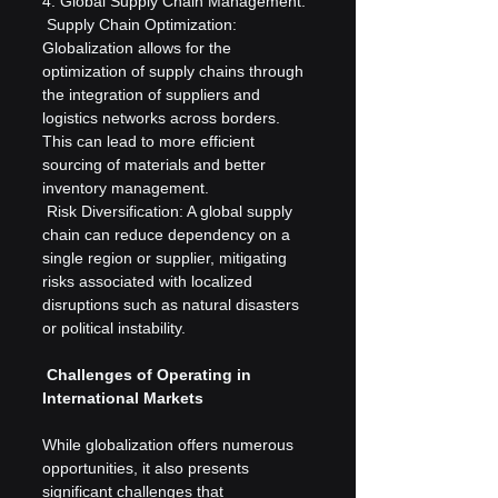
4. Global Supply Chain Management:
 Supply Chain Optimization: 
Globalization allows for the 
optimization of supply chains through 
the integration of suppliers and 
logistics networks across borders. 
This can lead to more efficient 
sourcing of materials and better 
inventory management.
 Risk Diversification: A global supply 
chain can reduce dependency on a 
single region or supplier, mitigating 
risks associated with localized 
disruptions such as natural disasters 
or political instability.
 Challenges of Operating in 
International Markets
While globalization offers numerous 
opportunities, it also presents 
significant challenges that 