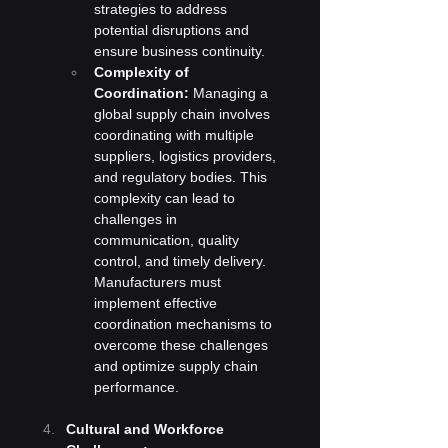
strategies to address 
potential disruptions and 
ensure business continuity.
Complexity of 
Coordination:
 Managing a 
global supply chain involves 
coordinating with multiple 
suppliers, logistics providers, 
and regulatory bodies. This 
complexity can lead to 
challenges in 
communication, quality 
control, and timely delivery. 
Manufacturers must 
implement effective 
coordination mechanisms to 
overcome these challenges 
and optimize supply chain 
performance.
Cultural and Workforce 