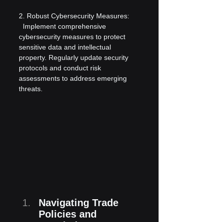
2. Robust Cybersecurity Measures:
  Implement comprehensive 
cybersecurity measures to protect 
sensitive data and intellectual 
property. Regularly update security 
protocols and conduct risk 
assessments to address emerging 
threats.
Navigating Trade 
Policies and 