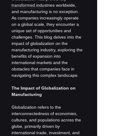
transformed industries worldwide, 
Decision Science
and manufacturing is no exception. 
As companies increasingly operate 
on a global scale, they encounter a 
unique set of opportunities and 
challenges. This blog delves into the 
impact of globalization on the 
manufacturing industry, exploring the 
benefits of expansion into 
international markets and the 
obstacles that companies face in 
navigating this complex landscape.
The Impact of Globalization on 
Manufacturing
Globalization refers to the 
interconnectedness of economies, 
cultures, and populations across the 
globe, primarily driven by 
international trade, investment, and 