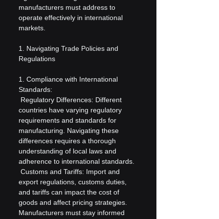
manufacturers must address to 
operate effectively in international 
markets.
1. Navigating Trade Policies and 
Regulations
1. Compliance with International 
Standards:
 Regulatory Differences: Different 
countries have varying regulatory 
requirements and standards for 
manufacturing. Navigating these 
differences requires a thorough 
understanding of local laws and 
adherence to international standards.
 Customs and Tariffs: Import and 
export regulations, customs duties, 
and tariffs can impact the cost of 
goods and affect pricing strategies. 
Manufacturers must stay informed 