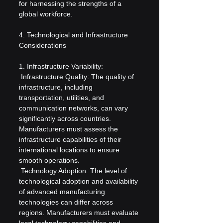
for harnessing the strengths of a 
global workforce.
4. Technological and Infrastructure 
Considerations
1. Infrastructure Variability:
 Infrastructure Quality: The quality of 
infrastructure, including 
transportation, utilities, and 
communication networks, can vary 
significantly across countries. 
Manufacturers must assess the 
infrastructure capabilities of their 
international locations to ensure 
smooth operations.
 Technology Adoption: The level of 
technological adoption and availability 
of advanced manufacturing 
technologies can differ across 
regions. Manufacturers must evaluate 
local technology capabilities and 