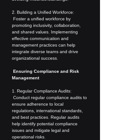
2. Building a Unified Workforce:
 Foster a unified workforce by 
promoting inclusivity, collaboration, 
and shared values. Implementing 
effective communication and 
management practices can help 
integrate diverse teams and drive 
organizational success.
 Ensuring Compliance and Risk 
Management
1. Regular Compliance Audits:
 Conduct regular compliance audits to 
ensure adherence to local 
regulations, international standards, 
and best practices. Regular audits 
help identify potential compliance 
issues and mitigate legal and 
operational risks.