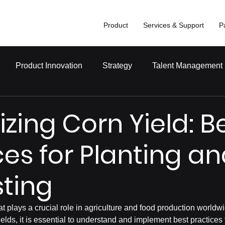
Product
Services & Support
P
Product Innovation
Strategy
Talent Management
zing Corn Yield: B
ces for Planting a
ting
at plays a crucial role in agriculture and food production worldw
elds, it is essential to understand and implement best practices 