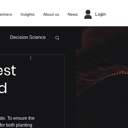
Login
artners
Insights
About us
News
Decision Science
est
nd
ide. To ensure the 
for both planting 