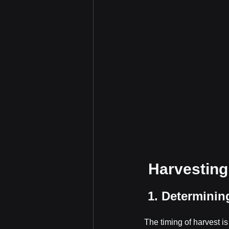
 Harvesting
 1. Determinin
The timing of harvest i