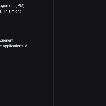
nagement (IPM) 
. This might 
nagement 
 applications. A 