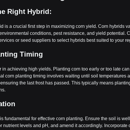
the Right Hybrid:
d is a crucial first step in maximizing corn yield. Corn hybrids var
t environmental conditions, pest resistance, and yield potential. C
ervices or seed suppliers to select hybrids best suited to your re
anting Timing
or in achieving high yields. Planting corn too early or too late can
l corn planting timing involves waiting until soil temperatures a
suring the last frost has passed. This typically means planting i
ns.
ation
is fundamental for effective corn planting. Ensure the soil is we
l for nutrient levels and pH, and amend it accordingly. Incorporate 