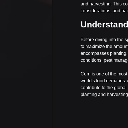
and harvesting. This co
considerations, and har
Understandi
Before diving into the s
to maximize the amount 
encompasses planting, c
conditions, pest manage
Corn is one of the most 
world's food demands. A
contribute to the global
planting and harvesting