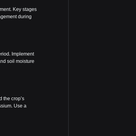
ement. Key stages 
nagement during 
period. Implement 
nd soil moisture 
d the crop’s 
ssium. Use a 