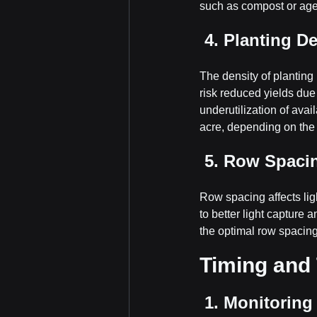
such as compost or aged
 4. Planting D
The density of planting 
risk reduced yields due 
underutilization of avai
acre, depending on the 
 5. Row Spaci
Row spacing affects lig
to better light capture 
the optimal row spacin
Timing and 
 1. Monitorin