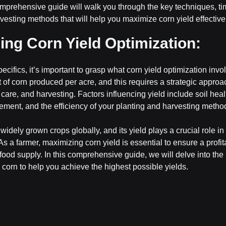
mprehensive guide will walk you through the key techniques, ti
vesting methods that will help you maximize corn yield effective
ng Corn Yield Optimization:
pecifics, it’s important to grasp what corn yield optimization invo
of corn produced per acre, and this requires a strategic approac
are, and harvesting. Factors influencing yield include soil heal
ment, and the efficiency of your planting and harvesting metho
widely grown crops globally, and its yield plays a crucial role in
s a farmer, maximizing corn yield is essential to ensure a profit
 food supply. In this comprehensive guide, we will delve into the 
 corn to help you achieve the highest possible yields.