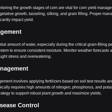
oring the growth stages of corn are vital for corn yield manag
getative growth, tasseling, silking, and grain filling. Proper ma
cantly impact yield.
agement
ial amount of water, especially during the critical grain-filling 
system to ensure consistent moisture. Monitor weather forecasts a
ought stress and overwatering.
Management
ement involves applying fertilizers based on soil test results an
pically requires high amounts of nitrogen, phosphorus, and pota
trategy to support robust plant growth and maximize yields.
isease Control