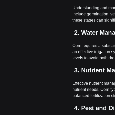
Understanding and monit
include germination, ve
these stages can signifi
 2. Water Man
Corn requires a substant
an effective irrigation 
levels to avoid both dr
 3. Nutrient 
Effective nutrient manag
nutrient needs. Corn ty
balanced fertilization s
 4. Pest and D