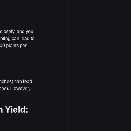
 closely, and you 
nting can lead to 
00 plants per 
inches) can lead 
ches). However, 
 Yield: