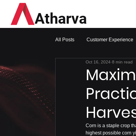
Atharva
All Posts
Customer Experience
Oct 16, 2024
8 min read
Maximi
Practi
Harves
Corn is a staple crop th
highest possible corn yi