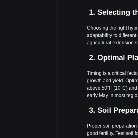
 1. Selecting 
Choosing the right hybri
adaptability to differen
agricultural extension s
 2. Optimal Pl
Timing is a critical fact
growth and yield. Optima
above 50°F (10°C) and en
early May in most regio
 3. Soil Prepar
Proper soil preparation 
good fertility. Test soi