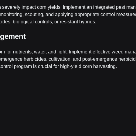
 severely impact corn yields. Implement an integrated pest ma
monitoring, scouting, and applying appropriate control measures
ides, biological controls, or resistant hybrids.
agement
n for nutrients, water, and light. Implement effective weed ma
emergence herbicides, cultivation, and post-emergence herbicide
ntrol program is crucial for high-yield corn harvesting.