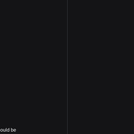
hould be 