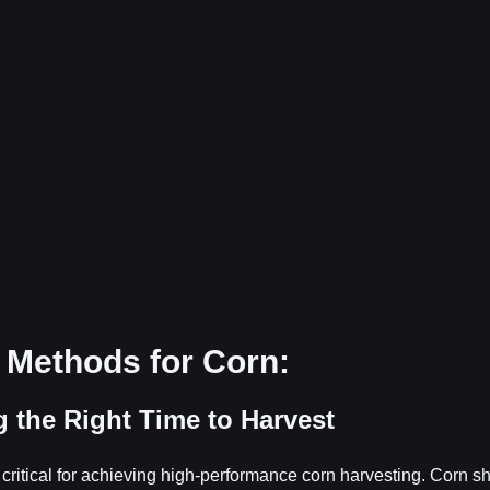
 Methods for Corn:
g the Right Time to Harvest
s critical for achieving high-performance corn harvesting. Corn s