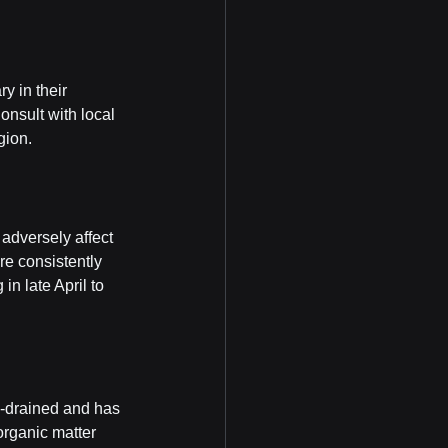
y in their 
onsult with local 
gion.
 adversely affect 
re consistently 
n late April to 
ll-drained and has 
organic matter 