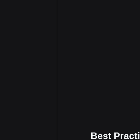
 Best Pract