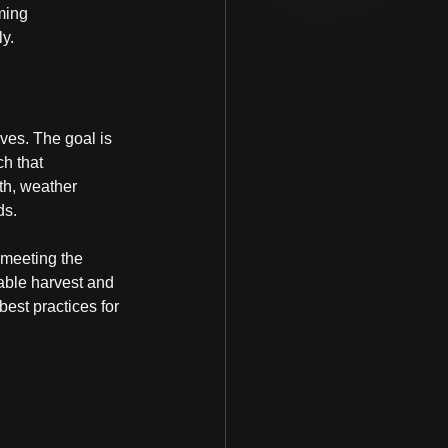
ming 
ly.
lves. The goal is 
h that 
th, weather 
ds.
 meeting the 
able harvest and 
best practices for 