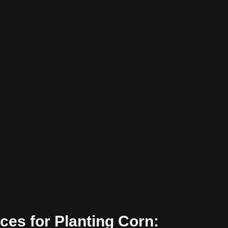
ices for Planting Corn: