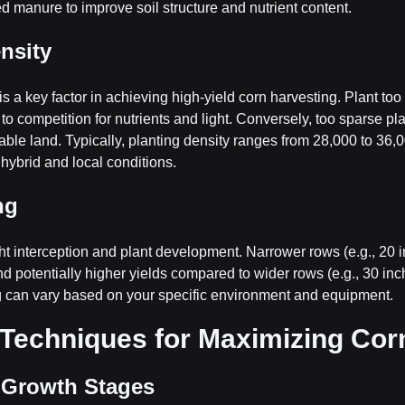
 manure to improve soil structure and nutrient content.
ensity
is a key factor in achieving high-yield corn harvesting. Plant too
to competition for nutrients and light. Conversely, too sparse pla
lable land. Typically, planting density ranges from 28,000 to 36,0
hybrid and local conditions.
ng
ht interception and plant development. Narrower rows (e.g., 20 
and potentially higher yields compared to wider rows (e.g., 30 in
g can vary based on your specific environment and equipment.
Techniques for Maximizing Corn
g Growth Stages