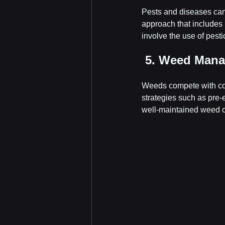
Pests and diseases can
approach that includes 
involve the use of pestic
 5. Weed Man
Weeds compete with cor
strategies such as pre-
well-maintained weed co