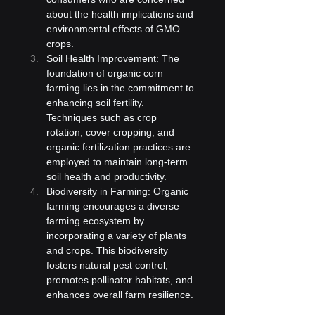
about the health implications and 
environmental effects of GMO 
crops.
Soil Health Improvement: The 
foundation of organic corn 
farming lies in the commitment to 
enhancing soil fertility. 
Techniques such as crop 
rotation, cover cropping, and 
organic fertilization practices are 
employed to maintain long-term 
soil health and productivity.
Biodiversity in Farming: Organic 
farming encourages a diverse 
farming ecosystem by 
incorporating a variety of plants 
and crops. This biodiversity 
fosters natural pest control, 
promotes pollinator habitats, and 
enhances overall farm resilience.