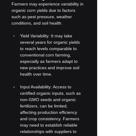
Farmers may experience variability in 
organic corn yields due to factors 
such as pest pressure, weather 
conditions, and soil health.
Yield Variability: It may take 
several years for organic yields 
to reach levels comparable to 
conventional corn farming, 
especially as farmers adapt to 
new practices and improve soil 
health over time.
Input Availability: Access to 
certified organic inputs, such as 
non-GMO seeds and organic 
fertilizers, can be limited, 
affecting production efficiency 
and crop consistency. Farmers 
may need to establish reliable 
relationships with suppliers to 