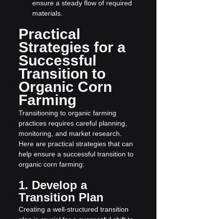
ensure a steady flow of required 
materials.
Practical 
Strategies for a 
Successful 
Transition to 
Organic Corn 
Farming
Transitioning to organic farming 
practices requires careful planning, 
monitoring, and market research. 
Here are practical strategies that can 
help ensure a successful transition to 
organic corn farming:
1. Develop a 
Transition Plan
Creating a well-structured transition 