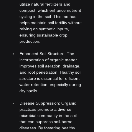
utilize natural fertilizers and 
compost, which enhance nutrient 
cycling in the soil. This method 
helps maintain soil fertility without 
relying on synthetic inputs, 
ensuring sustainable crop 
production.
Enhanced Soil Structure: The 
incorporation of organic matter 
improves soil aeration, drainage, 
and root penetration. Healthy soil 
structure is essential for efficient 
water retention, especially during 
dry spells.
Disease Suppression: Organic 
practices promote a diverse 
microbial community in the soil 
that can suppress soil-borne 
diseases. By fostering healthy 