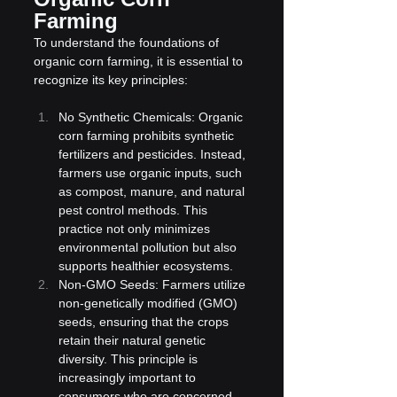
Farming
To understand the foundations of 
organic corn farming, it is essential to 
recognize its key principles:
No Synthetic Chemicals: Organic 
corn farming prohibits synthetic 
fertilizers and pesticides. Instead, 
farmers use organic inputs, such 
as compost, manure, and natural 
pest control methods. This 
practice not only minimizes 
environmental pollution but also 
supports healthier ecosystems.
Non-GMO Seeds: Farmers utilize 
non-genetically modified (GMO) 
seeds, ensuring that the crops 
retain their natural genetic 
diversity. This principle is 
increasingly important to 
consumers who are concerned 