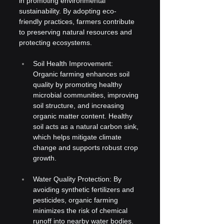
in promoting environmental 
sustainability. By adopting eco-
friendly practices, farmers contribute 
to preserving natural resources and 
protecting ecosystems.
Soil Health Improvement: 
Organic farming enhances soil 
quality by promoting healthy 
microbial communities, improving 
soil structure, and increasing 
organic matter content. Healthy 
soil acts as a natural carbon sink, 
which helps mitigate climate 
change and supports robust crop 
growth.
Water Quality Protection: By 
avoiding synthetic fertilizers and 
pesticides, organic farming 
minimizes the risk of chemical 
runoff into nearby water bodies. 