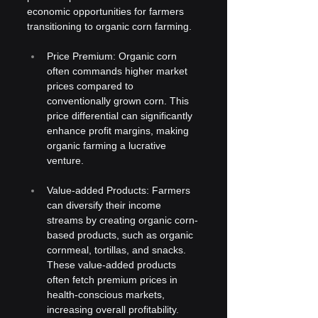
economic opportunities for farmers 
transitioning to organic corn farming.
Price Premium: Organic corn 
often commands higher market 
prices compared to 
conventionally grown corn. This 
price differential can significantly 
enhance profit margins, making 
organic farming a lucrative 
venture.
Value-added Products: Farmers 
can diversify their income 
streams by creating organic corn-
based products, such as organic 
cornmeal, tortillas, and snacks. 
These value-added products 
often fetch premium prices in 
health-conscious markets, 
increasing overall profitability.