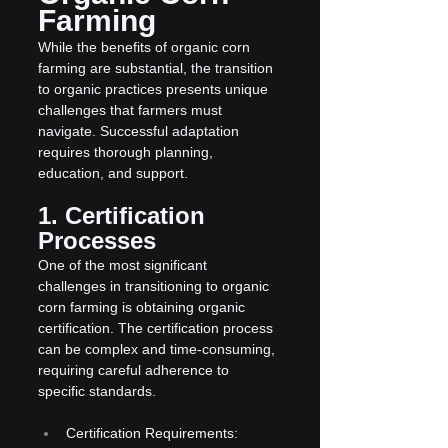
Farming
While the benefits of organic corn 
farming are substantial, the transition 
to organic practices presents unique 
challenges that farmers must 
navigate. Successful adaptation 
requires thorough planning, 
education, and support.
1. Certification 
Processes
One of the most significant 
challenges in transitioning to organic 
corn farming is obtaining organic 
certification. The certification process 
can be complex and time-consuming, 
requiring careful adherence to 
specific standards.
Certification Requirements: 