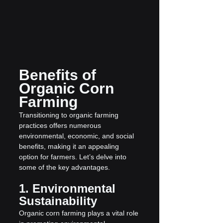
Benefits of 
Organic Corn 
Farming
Transitioning to organic farming 
practices offers numerous 
environmental, economic, and social 
benefits, making it an appealing 
option for farmers. Let’s delve into 
some of the key advantages.
1. Environmental 
Sustainability
Organic corn farming plays a vital role 