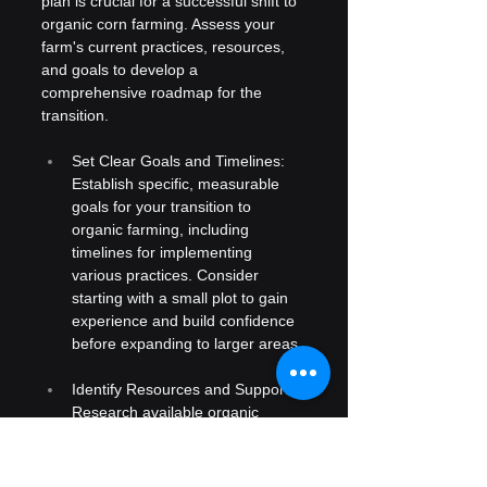
plan is crucial for a successful shift to 
organic corn farming. Assess your 
farm's current practices, resources, 
and goals to develop a 
comprehensive roadmap for the 
transition.
Set Clear Goals and Timelines: 
Establish specific, measurable 
goals for your transition to 
organic farming, including 
timelines for implementing 
various practices. Consider 
starting with a small plot to gain 
experience and build confidence 
before expanding to larger areas.
Identify Resources and Support: 
Research available organic 
inputs and seek advice from local 
agricultural extension services or 
organic farming associations. 