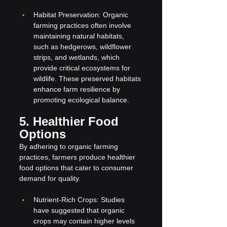
Habitat Preservation: Organic 
farming practices often involve 
maintaining natural habitats, 
such as hedgerows, wildflower 
strips, and wetlands, which 
provide critical ecosystems for 
wildlife. These preserved habitats 
enhance farm resilience by 
promoting ecological balance.
5. Healthier Food 
Options
By adhering to organic farming 
practices, farmers produce healthier 
food options that cater to consumer 
demand for quality.
Nutrient-Rich Crops: Studies 
have suggested that organic 
crops may contain higher levels 