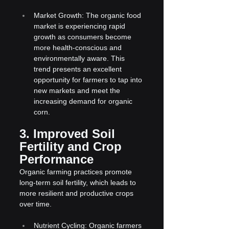
Market Growth: The organic food 
market is experiencing rapid 
growth as consumers become 
more health-conscious and 
environmentally aware. This 
trend presents an excellent 
opportunity for farmers to tap into 
new markets and meet the 
increasing demand for organic 
corn.
3. Improved Soil 
Fertility and Crop 
Performance
Organic farming practices promote 
long-term soil fertility, which leads to 
more resilient and productive crops 
over time.
Nutrient Cycling: Organic farmers 