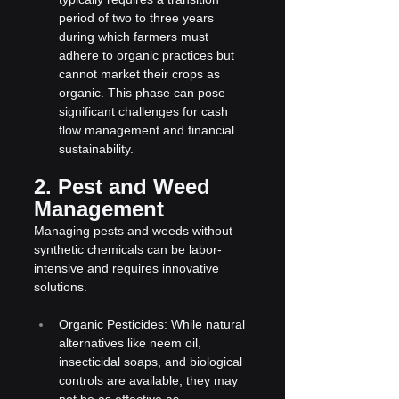
period of two to three years 
during which farmers must 
adhere to organic practices but 
cannot market their crops as 
organic. This phase can pose 
significant challenges for cash 
flow management and financial 
sustainability.
2. Pest and Weed 
Management
Managing pests and weeds without 
synthetic chemicals can be labor-
intensive and requires innovative 
solutions.
Organic Pesticides: While natural 
alternatives like neem oil, 
insecticidal soaps, and biological 
controls are available, they may 
not be as effective as 