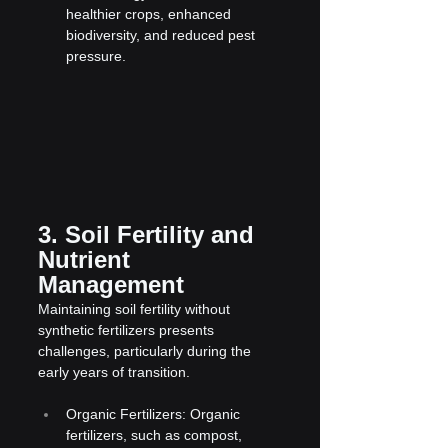
healthier crops, enhanced 
biodiversity, and reduced pest 
pressure.
3. Soil Fertility and 
Nutrient 
Management
Maintaining soil fertility without 
synthetic fertilizers presents 
challenges, particularly during the 
early years of transition.
Organic Fertilizers: Organic 
fertilizers, such as compost, 