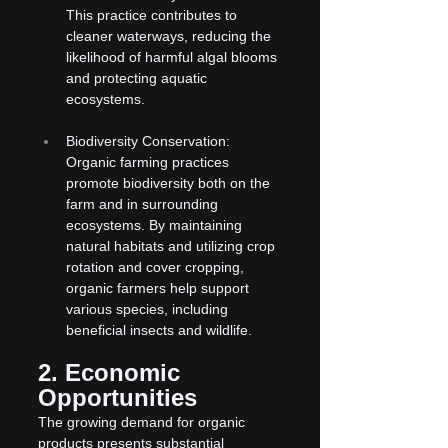
This practice contributes to 
cleaner waterways, reducing the 
likelihood of harmful algal blooms 
and protecting aquatic 
ecosystems.
Biodiversity Conservation: 
Organic farming practices 
promote biodiversity both on the 
farm and in surrounding 
ecosystems. By maintaining 
natural habitats and utilizing crop 
rotation and cover cropping, 
organic farmers help support 
various species, including 
beneficial insects and wildlife.
2. Economic 
Opportunities
The growing demand for organic 
products presents substantial 