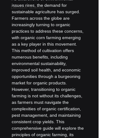
issues rises, the demand for 
Decision Science
sustainable agriculture has surged. 
Farmers across the globe are 
increasingly turning to organic 
practices to address these concerns, 
with organic corn farming emerging 
as a key player in this movement. 
This method of cultivation offers 
numerous benefits, including 
environmental sustainability, 
improved soil health, and economic 
opportunities through a burgeoning 
market for organic products. 
However, transitioning to organic 
farming is not without its challenges, 
as farmers must navigate the 
complexities of organic certification, 
pest management, and maintaining 
consistent crop yields. This 
comprehensive guide will explore the 
principles of organic farming, its 