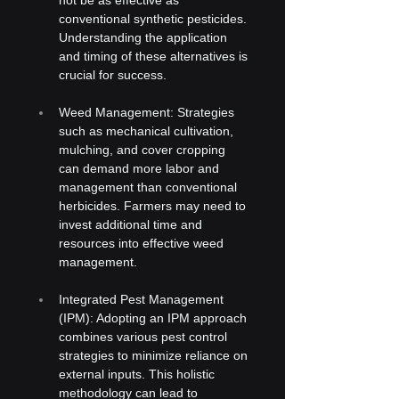
conventional synthetic pesticides. 
Understanding the application 
and timing of these alternatives is 
crucial for success.
Weed Management: Strategies 
such as mechanical cultivation, 
mulching, and cover cropping 
can demand more labor and 
management than conventional 
herbicides. Farmers may need to 
invest additional time and 
resources into effective weed 
management.
Integrated Pest Management 
(IPM): Adopting an IPM approach 
combines various pest control 
strategies to minimize reliance on 
external inputs. This holistic 
methodology can lead to 