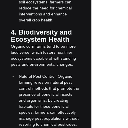
soil ecosystems, farmers can 
reduce the need for chemical 
interventions and enhance 
overall crop health.
4. Biodiversity and 
Ecosystem Health
Organic corn farms tend to be more 
biodiverse, which fosters healthier 
ecosystems capable of withstanding 
pests and environmental changes.
Natural Pest Control: Organic 
farming relies on natural pest 
control methods that promote the 
presence of beneficial insects 
and organisms. By creating 
habitats for these beneficial 
species, farmers can effectively 
manage pest populations without 
resorting to chemical pesticides.