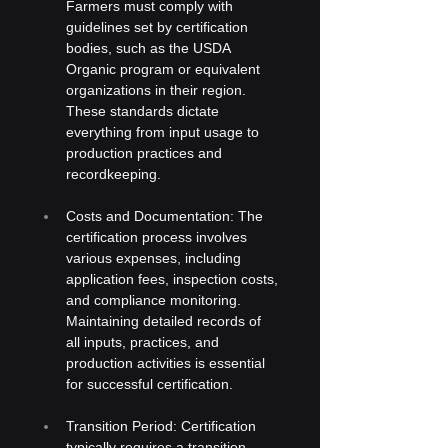
Farmers must comply with 
guidelines set by certification 
bodies, such as the USDA 
Organic program or equivalent 
organizations in their region. 
These standards dictate 
everything from input usage to 
production practices and 
recordkeeping.
Costs and Documentation: The 
certification process involves 
various expenses, including 
application fees, inspection costs, 
and compliance monitoring. 
Maintaining detailed records of 
all inputs, practices, and 
production activities is essential 
for successful certification.
Transition Period: Certification 
typically requires a transition 