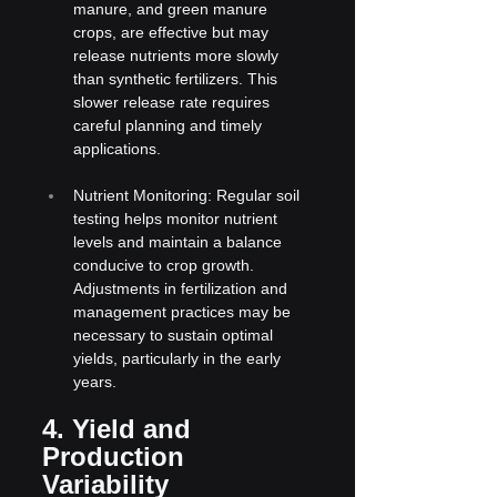
manure, and green manure 
crops, are effective but may 
release nutrients more slowly 
than synthetic fertilizers. This 
slower release rate requires 
careful planning and timely 
applications.
Nutrient Monitoring: Regular soil 
testing helps monitor nutrient 
levels and maintain a balance 
conducive to crop growth. 
Adjustments in fertilization and 
management practices may be 
necessary to sustain optimal 
yields, particularly in the early 
years.
4. Yield and 
Production 
Variability