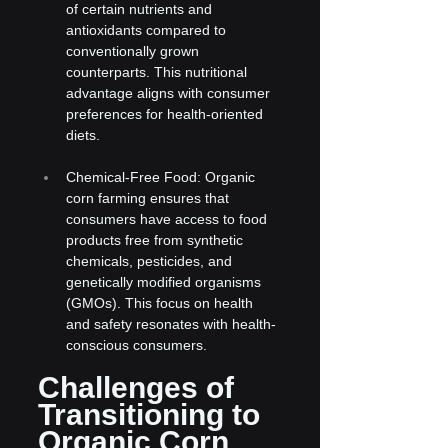
of certain nutrients and 
antioxidants compared to 
conventionally grown 
counterparts. This nutritional 
advantage aligns with consumer 
preferences for health-oriented 
diets.
Chemical-Free Food: Organic 
corn farming ensures that 
consumers have access to food 
products free from synthetic 
chemicals, pesticides, and 
genetically modified organisms 
(GMOs). This focus on health 
and safety resonates with health-
conscious consumers.
Challenges of 
Transitioning to 
Organic Corn 