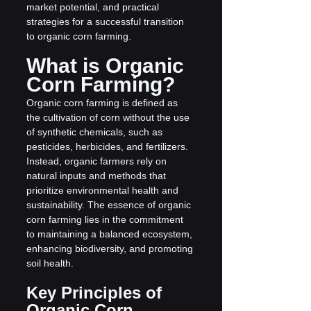
market potential, and practical 
strategies for a successful transition 
to organic corn farming.
What is Organic 
Corn Farming?
Organic corn farming is defined as 
the cultivation of corn without the use 
of synthetic chemicals, such as 
pesticides, herbicides, and fertilizers. 
Instead, organic farmers rely on 
natural inputs and methods that 
prioritize environmental health and 
sustainability. The essence of organic 
corn farming lies in the commitment 
to maintaining a balanced ecosystem, 
enhancing biodiversity, and promoting 
soil health.
Key Principles of 
Organic Corn 