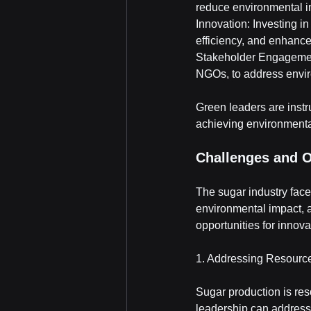
reduce environmental i
Innovation: Investing i
efficiency, and enhance 
Stakeholder Engagement
NGOs, to address envir
Green leaders are instr
achieving environmenta
Challenges and O
The sugar industry face
environmental impact, a
opportunities for innov
1. Addressing Resour
Sugar production is res
leadership can address 