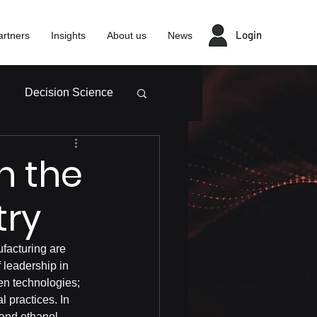
Login
artners
Insights
About us
News
Decision Science
n the
try
ufacturing are 
 leadership in 
een technologies; 
 practices. In 
 and ethanol 