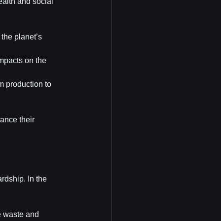
alth and social 
the planet’s 
mpacts on the 
m production to 
ance their 
dship. In the 
e waste and 