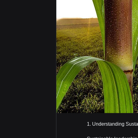
1. Understanding Sust