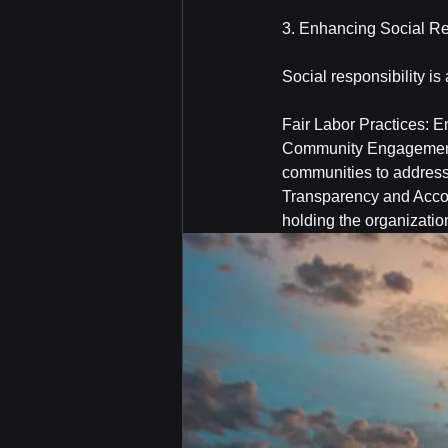
3. Enhancing Social Re
Social responsibility is
Fair Labor Practices: En
Community Engagement:
communities to address
Transparency and Accou
holding the organizatio