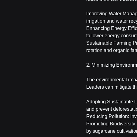
Improving Water Manage
irrigation and water rec
Enhancing Energy Effic
to lower energy consu
Sustainable Farming Pra
rotation and organic fa
2. Minimizing Environm
The environmental impac
Leaders can mitigate th
Adopting Sustainable La
and prevent deforestati
Reducing Pollution: Inv
Promoting Biodiversity:
by sugarcane cultivatio