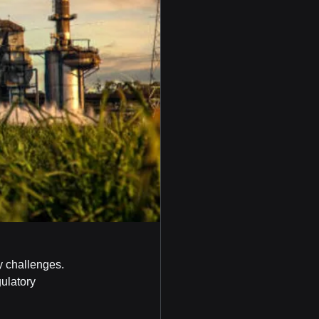
ty challenges. 
ulatory 