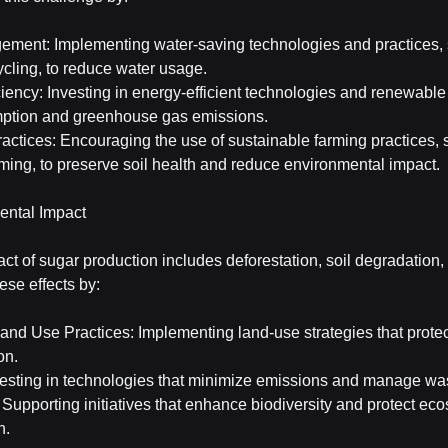
ment: Implementing water-saving technologies and practices, 
ycling, to reduce water usage.
iency: Investing in energy-efficient technologies and renewable
mption and greenhouse gas emissions.
ctices: Encouraging the use of sustainable farming practices, 
rming, to preserve soil health and reduce environmental impact.
ental Impact
t of sugar production includes deforestation, soil degradation, 
ese effects by:
nd Use Practices: Implementing land-use strategies that protect
on.
esting in technologies that minimize emissions and manage wast
 Supporting initiatives that enhance biodiversity and protect ec
n.