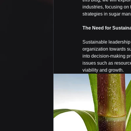
industries, focusing on 
strategies in sugar man
The Need for Sustain
Sustainable leadership 
organization towards su
into decision-making pr
issues such as resource
viability and growth.