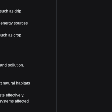
such as drip 
 energy sources 
such as crop 
and pollution. 
 natural habitats 
e effectively.
osystems affected 