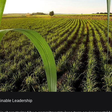
ainable Leadership