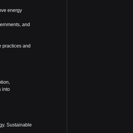
ove energy 
vernments, and 
e practices and 
tion, 
 into 
gy. Sustainable 