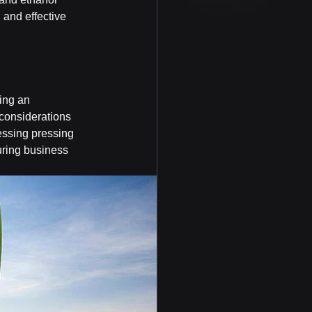
 and effective 
ing an 
 considerations 
essing pressing 
uring business 