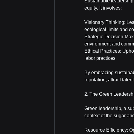
Sustainable leadership 
equity. It involves:
Visionary Thinking: Lea
ecological limits and co
Strategic Decision-Maki
environment and commu
Ethical Practices: Upho
labor practices.
By embracing sustainab
reputation, attract tale
2. The Green Leadersh
Green leadership, a sub
context of the sugar an
Resource Efficiency: Op