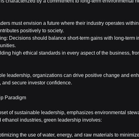
is characterized by a commitment to long-term environmental he
ders must envision a future where their industry operates within 
ntributes positively to society.
ng: Decisions should balance short-term gains with long-term i
nities.
lding high ethical standards in every aspect of the business, fro
le leadership, organizations can drive positive change and enh
nt, and secure investor confidence.
ip Paradigm
set of sustainable leadership, emphasizes environmental stewar
d ethanol industries, green leadership involves:
timizing the use of water, energy, and raw materials to minimiz