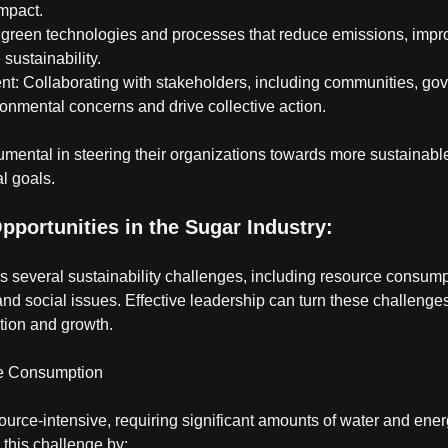
mpact.
n green technologies and processes that reduce emissions, impr
sustainability.
: Collaborating with stakeholders, including communities, go
onmental concerns and drive collective action.
umental in steering their organizations towards more sustainabl
l goals.
pportunities in the Sugar Industry:
s several sustainability challenges, including resource consump
nd social issues. Effective leadership can turn these challenges
ation and growth.
ce Consumption
ource-intensive, requiring significant amounts of water and ener
this challenge by: