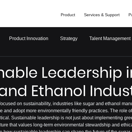
Product
Services & Support
P
Product Innovation
Strategy
Talent Management
nable Leadership i
and Ethanol Indus
focused on sustainability, industries like sugar and ethanol man
e and adopt more environmentally friendly practices. The role of
ritical. Sustainable leadership is not just about implementing gr
ulture that values long-term environmental stewardship and ethical
ore how sustainable leadership can shape the future of the sugar