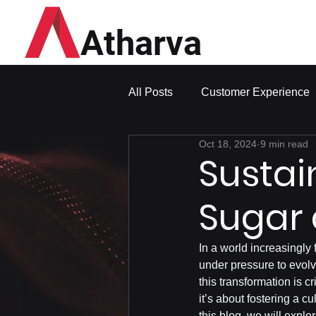
Atharva
All Posts
Customer Experience
Oct 18, 2024
9 min read
Sustai
Sugar 
In a world increasingly 
under pressure to evolv
this transformation is c
it’s about fostering a c
this blog, we will expl