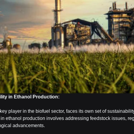
ity in Ethanol Production:
key player in the biofuel sector, faces its own set of sustainabili
in ethanol production involves addressing feedstock issues, reg
ogical advancements.