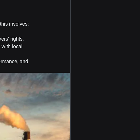
this involves:
ers' rights.
ith local 
ormance, and 