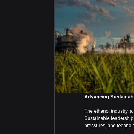
Advancing Sustainabil
The ethanol industry, a 
Sustainable leadership 
pressures, and technol