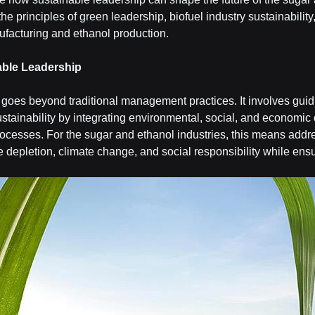
the principles of green leadership, biofuel industry sustainability,
ufacturing and ethanol production.
able Leadership
goes beyond traditional management practices. It involves guid
stainability by integrating environmental, social, and economic
ocesses. For the sugar and ethanol industries, this means addr
 depletion, climate change, and social responsibility while ens