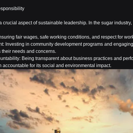
sponsibility
 a crucial aspect of sustainable leadership. In the sugar industry, 
suring fair wages, safe working conditions, and respect for work
 Investing in community development programs and engaging w
 their needs and concerns.
ntability: Being transparent about business practices and perf
n accountable for its social and environmental impact.