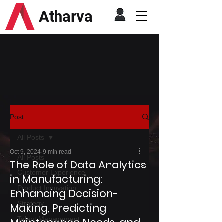
Atharva
Post
All Posts
Oct 9, 2024
9 min read
All Posts
The Role of Data Analytics
Customer Experience
in Manufacturing:
Product Innovation
Enhancing Decision-
Strategy
Making, Predicting
Talent Management