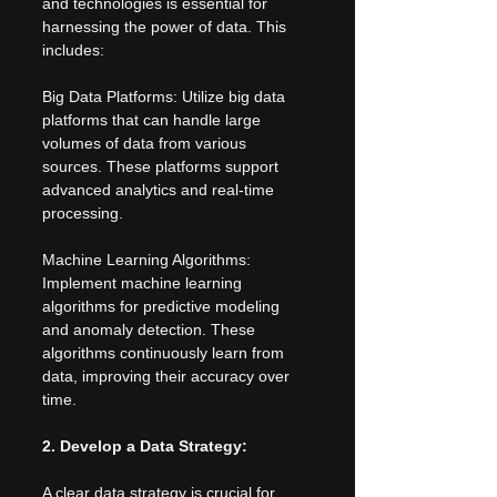
and technologies is essential for 
harnessing the power of data. This 
includes:
Big Data Platforms: Utilize big data 
platforms that can handle large 
volumes of data from various 
sources. These platforms support 
advanced analytics and real-time 
processing.
Machine Learning Algorithms: 
Implement machine learning 
algorithms for predictive modeling 
and anomaly detection. These 
algorithms continuously learn from 
data, improving their accuracy over 
time.
2. Develop a Data Strategy:
A clear data strategy is crucial for 