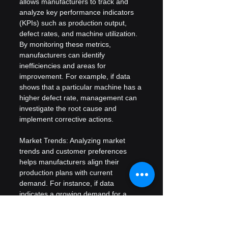
allows manufacturers to track and 
analyze key performance indicators 
(KPIs) such as production output, 
defect rates, and machine utilization. 
By monitoring these metrics, 
manufacturers can identify 
inefficiencies and areas for 
improvement. For example, if data 
shows that a particular machine has a 
higher defect rate, management can 
investigate the root cause and 
implement corrective actions.
Market Trends: Analyzing market 
trends and customer preferences 
helps manufacturers align their 
production plans with current 
demand. For instance, if data 
indicates a growing demand for a 
specific product, manufacturers can 
adjust their production schedules to 
meet this demand, reducing the risk 