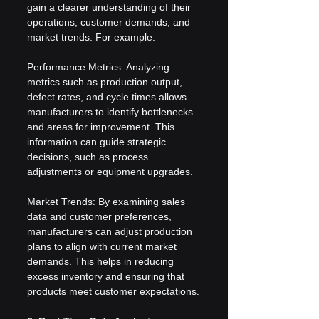
gain a clearer understanding of their 
operations, customer demands, and 
market trends. For example:
Performance Metrics: Analyzing 
metrics such as production output, 
defect rates, and cycle times allows 
manufacturers to identify bottlenecks 
and areas for improvement. This 
information can guide strategic 
decisions, such as process 
adjustments or equipment upgrades.
Market Trends: By examining sales 
data and customer preferences, 
manufacturers can adjust production 
plans to align with current market 
demands. This helps in reducing 
excess inventory and ensuring that 
products meet customer expectations.