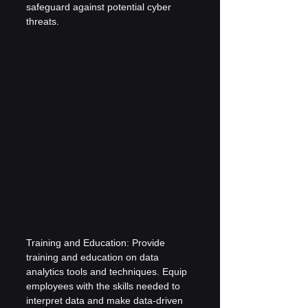
safeguard against potential cyber 
threats.
Training and Education: Provide 
training and education on data 
analytics tools and techniques. Equip 
employees with the skills needed to 
interpret data and make data-driven 