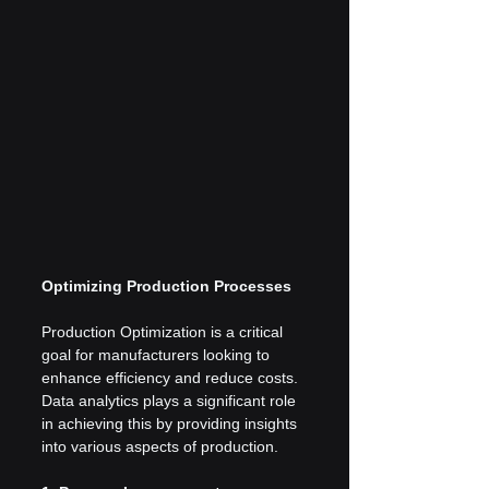
Optimizing Production Processes
Production Optimization is a critical 
goal for manufacturers looking to 
enhance efficiency and reduce costs. 
Data analytics plays a significant role 
in achieving this by providing insights 
into various aspects of production.