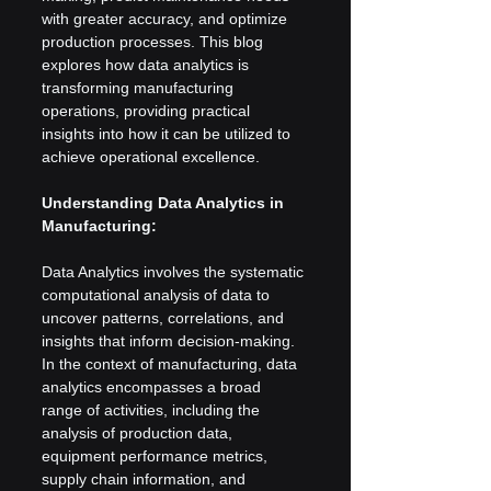
with greater accuracy, and optimize 
production processes. This blog 
explores how data analytics is 
transforming manufacturing 
operations, providing practical 
insights into how it can be utilized to 
achieve operational excellence.
Understanding Data Analytics in 
Manufacturing:
Data Analytics involves the systematic 
computational analysis of data to 
uncover patterns, correlations, and 
insights that inform decision-making. 
In the context of manufacturing, data 
analytics encompasses a broad 
range of activities, including the 
analysis of production data, 
equipment performance metrics, 
supply chain information, and 