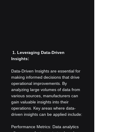
 1. Leveraging Data-Driven 
Insights:
Data-Driven Insights are essential for 
making informed decisions that drive 
operational improvements. By 
analyzing large volumes of data from 
various sources, manufacturers can 
gain valuable insights into their 
operations. Key areas where data-
driven insights can be applied include:
Performance Metrics: Data analytics 