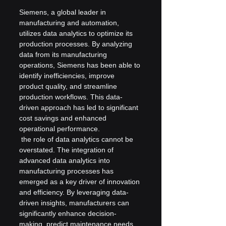
Siemens, a global leader in 
manufacturing and automation, 
utilizes data analytics to optimize its 
production processes. By analyzing 
data from its manufacturing 
operations, Siemens has been able to 
identify inefficiencies, improve 
product quality, and streamline 
production workflows. This data-
driven approach has led to significant 
cost savings and enhanced 
operational performance.
 the role of data analytics cannot be 
overstated. The integration of 
advanced data analytics into 
manufacturing processes has 
emerged as a key driver of innovation 
and efficiency. By leveraging data-
driven insights, manufacturers can 
significantly enhance decision-
making, predict maintenance needs 