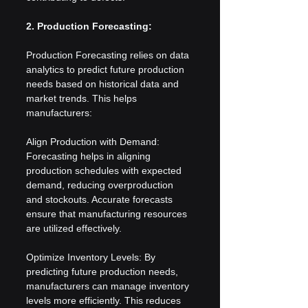
2. Production Forecasting:
Production Forecasting relies on data 
analytics to predict future production 
needs based on historical data and 
market trends. This helps 
manufacturers:
Align Production with Demand: 
Forecasting helps in aligning 
production schedules with expected 
demand, reducing overproduction 
and stockouts. Accurate forecasts 
ensure that manufacturing resources 
are utilized effectively.
Optimize Inventory Levels: By 
predicting future production needs, 
manufacturers can manage inventory 
levels more efficiently. This reduces 