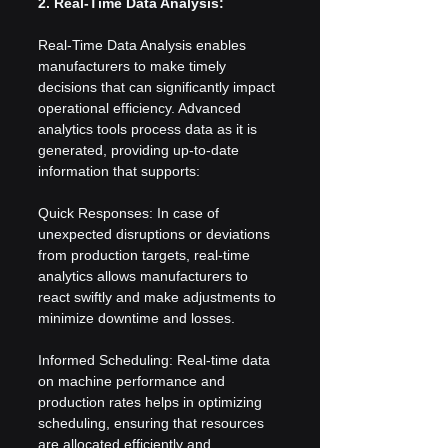
2. Real-Time Data Analysis:
Real-Time Data Analysis enables 
manufacturers to make timely 
decisions that can significantly impact 
operational efficiency. Advanced 
analytics tools process data as it is 
generated, providing up-to-date 
information that supports:
Quick Responses: In case of 
unexpected disruptions or deviations 
from production targets, real-time 
analytics allows manufacturers to 
react swiftly and make adjustments to 
minimize downtime and losses.
Informed Scheduling: Real-time data 
on machine performance and 
production rates helps in optimizing 
scheduling, ensuring that resources 
are allocated efficiently and 