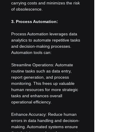
carrying costs and minimizes the risk 
of obsolescence.
3. Process Automation:
Process Automation leverages data 
analytics to automate repetitive tasks 
and decision-making processes. 
Automation tools can:
Streamline Operations: Automate 
routine tasks such as data entry, 
report generation, and process 
monitoring. This frees up valuable 
human resources for more strategic 
tasks and enhances overall 
operational efficiency.
Enhance Accuracy: Reduce human 
errors in data handling and decision-
making. Automated systems ensure 