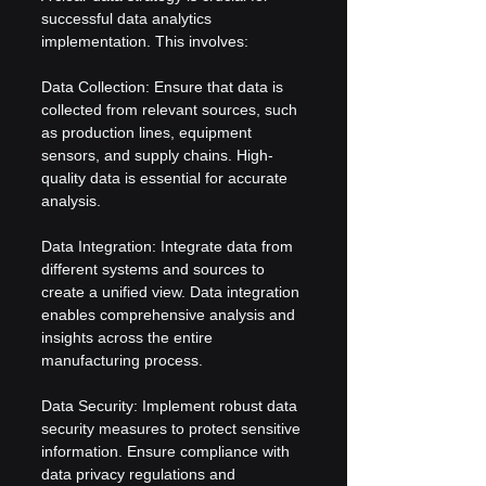
successful data analytics 
implementation. This involves:
Data Collection: Ensure that data is 
collected from relevant sources, such 
as production lines, equipment 
sensors, and supply chains. High-
quality data is essential for accurate 
analysis.
Data Integration: Integrate data from 
different systems and sources to 
create a unified view. Data integration 
enables comprehensive analysis and 
insights across the entire 
manufacturing process.
Data Security: Implement robust data 
security measures to protect sensitive 
information. Ensure compliance with 
data privacy regulations and 