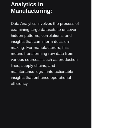
Analytics in 
Manufacturing:
Data Analytics involves the process of 
examining large datasets to uncover 
hidden patterns, correlations, and 
insights that can inform decision-
making. For manufacturers, this 
means transforming raw data from 
various sources—such as production 
lines, supply chains, and 
maintenance logs—into actionable 
insights that enhance operational 
efficiency.