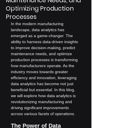
Maintenance Needs, and
Optimizing Production
Decision Science
Processes
In the modern manufacturing 
landscape, data analytics has 
emerged as a game-changer. The 
ability to harness data-driven insights 
to improve decision-making, predict 
maintenance needs, and optimize 
production processes is transforming 
how manufacturers operate. As the 
industry moves towards greater 
efficiency and innovation, leveraging 
data analytics has become not just 
beneficial but essential. In this blog, 
we will explore how data analytics is 
revolutionizing manufacturing and 
driving significant improvements 
across various facets of operations.
The Power of Data 