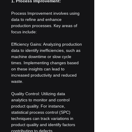
1. Process Improvement:
Process Improvement involves using 
data to refine and enhance 
production processes. Key areas of 
focus include:
Efficiency Gains: Analyzing production 
data to identify inefficiencies, such as 
machine downtime or slow cycle 
times. Implementing changes based 
on these insights can lead to 
increased productivity and reduced 
waste.
Quality Control: Utilizing data 
analytics to monitor and control 
product quality. For instance, 
statistical process control (SPC) 
techniques can track variations in 
product quality and identify factors 
contributing to defects.