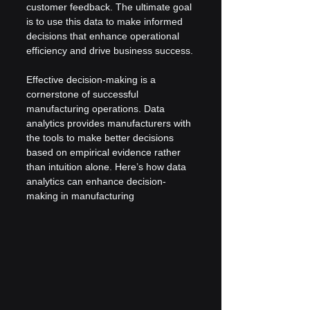
customer feedback. The ultimate goal 
is to use this data to make informed 
decisions that enhance operational 
efficiency and drive business success.
Effective decision-making is a 
cornerstone of successful 
manufacturing operations. Data 
analytics provides manufacturers with 
the tools to make better decisions 
based on empirical evidence rather 
than intuition alone. Here’s how data 
analytics can enhance decision-
making in manufacturing