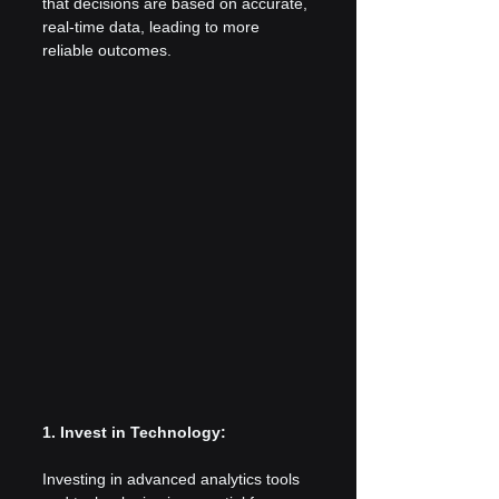
that decisions are based on accurate, 
real-time data, leading to more 
reliable outcomes.
1. Invest in Technology:
Investing in advanced analytics tools 