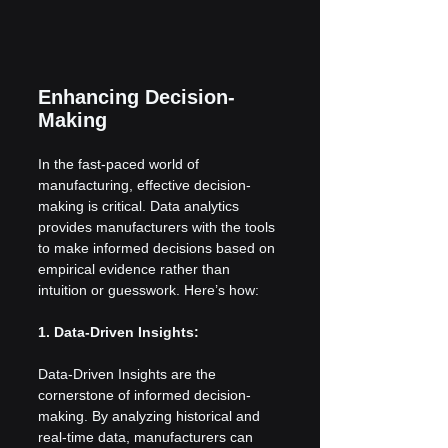
Enhancing Decision-
Making
In the fast-paced world of 
manufacturing, effective decision-
making is critical. Data analytics 
provides manufacturers with the tools 
to make informed decisions based on 
empirical evidence rather than 
intuition or guesswork. Here’s how:
1. Data-Driven Insights:
Data-Driven Insights are the 
cornerstone of informed decision-
making. By analyzing historical and 
real-time data, manufacturers can 