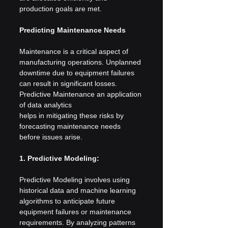
production goals are met.
Predicting Maintenance Needs
Maintenance is a critical aspect of 
manufacturing operations. Unplanned 
downtime due to equipment failures 
can result in significant losses. 
Predictive Maintenance an application 
of data analytics 
helps in mitigating these risks by 
forecasting maintenance needs 
before issues arise.
1. Predictive Modeling:
Predictive Modeling involves using 
historical data and machine learning 
algorithms to anticipate future 
equipment failures or maintenance 
requirements. By analyzing patterns 