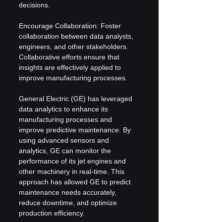
decisions.
Encourage Collaboration: Foster 
collaboration between data analysts, 
engineers, and other stakeholders. 
Collaborative efforts ensure that 
insights are effectively applied to 
improve manufacturing processes.
General Electric (GE) has leveraged 
data analytics to enhance its 
manufacturing processes and 
improve predictive maintenance. By 
using advanced sensors and 
analytics, GE can monitor the 
performance of its jet engines and 
other machinery in real-time. This 
approach has allowed GE to predict 
maintenance needs accurately, 
reduce downtime, and optimize 
production efficiency.