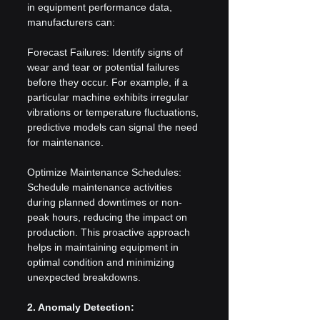
in equipment performance data, 
manufacturers can:
Forecast Failures: Identify signs of 
wear and tear or potential failures 
before they occur. For example, if a 
particular machine exhibits irregular 
vibrations or temperature fluctuations, 
predictive models can signal the need 
for maintenance.
Optimize Maintenance Schedules: 
Schedule maintenance activities 
during planned downtimes or non-
peak hours, reducing the impact on 
production. This proactive approach 
helps in maintaining equipment in 
optimal condition and minimizing 
unexpected breakdowns.
2. Anomaly Detection: