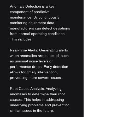
Anomaly Detection is a key 
component of predictive 
maintenance. By continuously 
monitoring equipment data, 
manufacturers can detect deviations 
from normal operating conditions. 
This includes:
Real-Time Alerts: Generating alerts 
when anomalies are detected, such 
as unusual noise levels or 
performance drops. Early detection 
allows for timely intervention, 
preventing more severe issues.
Root Cause Analysis: Analyzing 
anomalies to determine their root 
causes. This helps in addressing 
underlying problems and preventing 
similar issues in the future.