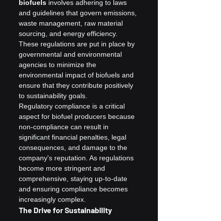
biofuels
 involves adhering to laws 
and guidelines that govern emissions, 
waste management, raw material 
sourcing, and energy efficiency. 
These regulations are put in place by 
governmental and environmental 
agencies to minimize the 
environmental impact of biofuels and 
ensure that they contribute positively 
to sustainability goals.
Regulatory compliance is a critical 
aspect for biofuel producers because 
non-compliance can result in 
significant financial penalties, legal 
consequences, and damage to the 
company's reputation. As regulations 
become more stringent and 
comprehensive, staying up-to-date 
and ensuring compliance becomes 
increasingly complex.
The Drive for Sustainability