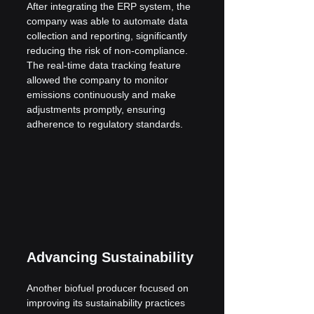
After integrating the ERP system, the 
company was able to automate data 
collection and reporting, significantly 
reducing the risk of non-compliance. 
The real-time data tracking feature 
allowed the company to monitor 
emissions continuously and make 
adjustments promptly, ensuring 
adherence to regulatory standards.
Advancing Sustainability
Another biofuel producer focused on 
improving its sustainability practices 