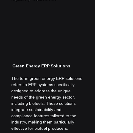
 Green Energy ERP Solutions
The term green energy ERP solutions 
refers to ERP systems specifically 
designed to address the unique 
needs of the green energy sector, 
including biofuels. These solutions 
integrate sustainability and 
compliance features tailored to the 
industry, making them particularly 
effective for biofuel producers.