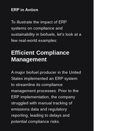
ERP in Action
To illustrate the impact of ERP 
systems on compliance and 
sustainability in biofuels, let's look at a 
few real-world examples:
Efficient Compliance 
Management
A major biofuel producer in the United 
States implemented an ERP system 
to streamline its compliance 
management processes. Prior to the 
ERP implementation, the company 
struggled with manual tracking of 
emissions data and regulatory 
reporting, leading to delays and 
potential compliance risks.