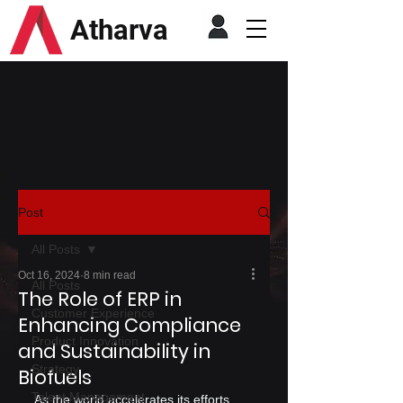
Atharva
Post
All Posts
Oct 16, 2024
8 min read
All Posts
The Role of ERP in
Customer Experience
Enhancing Compliance
Product Innovation
and Sustainability in
Strategy
Biofuels
Talent Management
As the world accelerates its efforts 