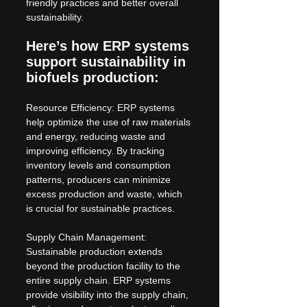
friendly practices and better overall 
sustainability.
Here’s how ERP systems 
support sustainability in 
biofuels production:
Resource Efficiency: ERP systems 
help optimize the use of raw materials 
and energy, reducing waste and 
improving efficiency. By tracking 
inventory levels and consumption 
patterns, producers can minimize 
excess production and waste, which 
is crucial for sustainable practices.
Supply Chain Management: 
Sustainable production extends 
beyond the production facility to the 
entire supply chain. ERP systems 
provide visibility into the supply chain, 