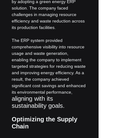
by adopting a green energy ERP 
solution. The company faced 
challenges in managing resource 
efficiency and waste reduction across 
its production facilities.
The ERP system provided 
comprehensive visibility into resource 
usage and waste generation, 
enabling the company to implement 
targeted strategies for reducing waste 
and improving energy efficiency. As a 
result, the company achieved 
significant cost savings and enhanced 
its environmental performance, 
aligning with its 
sustainability goals.
Optimizing the Supply 
Chain