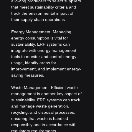
allowing producers to select suppliers 
that meet sustainability criteria and 
track the environmental impact of 
their supply chain operations.
Energy Management: Managing 
energy consumption is vital for 
sustainability. ERP systems can 
integrate with energy management 
tools to monitor and control energy 
usage, identify areas for 
improvement, and implement energy-
saving measures.
Waste Management: Efficient waste 
management is another key aspect of 
sustainability. ERP systems can track 
and manage waste generation, 
recycling, and disposal processes, 
ensuring that waste is handled 
responsibly and in accordance with 
regulatory requirements.