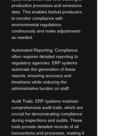
production processes and emissions 
data. This enables biofuel producers 
to monitor compliance with 
environmental regulations 
continuously and make adjustments 
as needed.
Automated Reporting: Compliance 
often requires detailed reporting to 
regulatory agencies. ERP systems 
automate the generation of these 
reports, ensuring accuracy and 
timeliness while reducing the 
administrative burden on staff.
Audit Trails: ERP systems maintain 
comprehensive audit trails, which are 
crucial for demonstrating compliance 
during inspections and audits. These 
trails provide detailed records of all 
transactions and processes, making it 