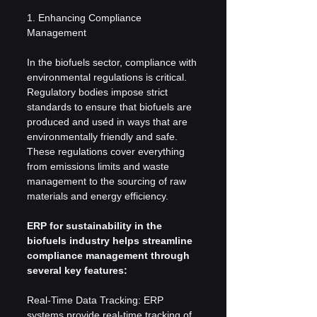
1. Enhancing Compliance 
Management
In the biofuels sector, compliance with 
environmental regulations is critical. 
Regulatory bodies impose strict 
standards to ensure that biofuels are 
produced and used in ways that are 
environmentally friendly and safe. 
These regulations cover everything 
from emissions limits and waste 
management to the sourcing of raw 
materials and energy efficiency.
ERP for sustainability in the 
biofuels industry helps streamline 
compliance management through 
several key features:
Real-Time Data Tracking: ERP 
systems provide real-time tracking of 