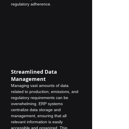
regulatory adherence.
Streamlined Data 
Management
Managing vast amounts of data 
related to production, emissions, and 
regulatory requirements can be 
overwhelming. ERP systems 
centralize data storage and 
management, ensuring that all 
relevant information is easily 
accessible and organized. This 