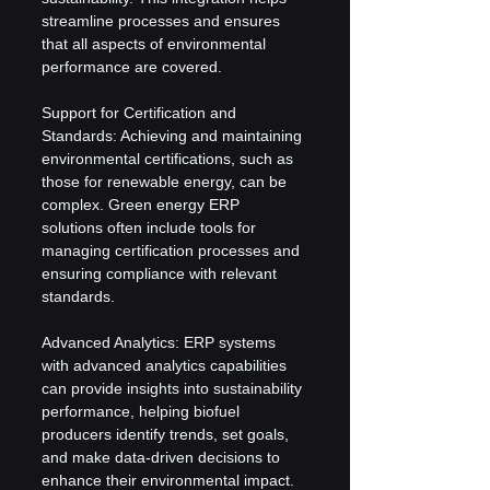
streamline processes and ensures 
that all aspects of environmental 
performance are covered.
Support for Certification and 
Standards: Achieving and maintaining 
environmental certifications, such as 
those for renewable energy, can be 
complex. Green energy ERP 
solutions often include tools for 
managing certification processes and 
ensuring compliance with relevant 
standards.
Advanced Analytics: ERP systems 
with advanced analytics capabilities 
can provide insights into sustainability 
performance, helping biofuel 
producers identify trends, set goals, 
and make data-driven decisions to 
enhance their environmental impact.