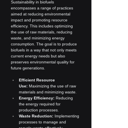
Sustainability in biofuels 
encompasses a range of practices 
aimed at reducing environmental 
impact and promoting resource 
efficiency. This includes optimizing 
the use of raw materials, reducing 
waste, and minimizing energy 
consumption. The goal is to produce 
biofuels in a way that not only meets 
current energy needs but also 
preserves environmental quality for 
future generations.
Efficient Resource 
Use:
 Maximizing the use of raw 
materials and minimizing waste.
Energy Efficiency:
 Reducing 
the energy required for 
production processes.
Waste Reduction:
 Implementing 
processes to manage and 