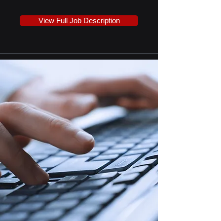
View Full Job Description