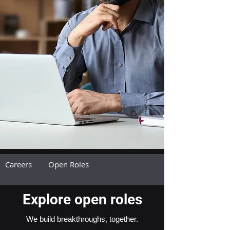
Careers
Open Roles
Explore open roles
We build breakthroughs, together.