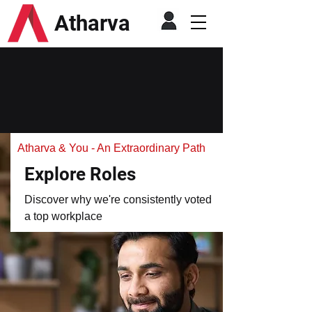
Atharva
Atharva & You - An Extraordinary Path
Explore Roles
Discover why we're consistently voted
a top workplace