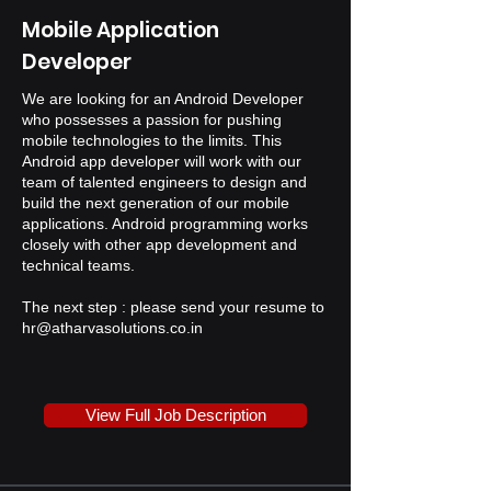
Mobile Application
Developer
We are looking for an Android Developer
who possesses a passion for pushing
mobile technologies to the limits. This
Android app developer will work with our
team of talented engineers to design and
build the next generation of our mobile
applications. Android programming works
closely with other app development and
technical teams.
The next step : please send your resume to
hr@atharvasolutions.co.in
View Full Job Description