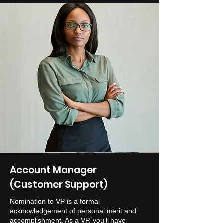
Account Manager
(Customer Support)
Nomination to VP is a formal
acknowledgement of personal merit and
accomplishment. As a VP, you'll have