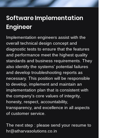
Software Implementation
Engineer
Implementation engineers assist with the
overall technical design concept and
diagnostic tests to ensure that the features
and performance meet the highest quality
standards and business requirements. They
also identify the systems' potential failures
and develop troubleshooting reports as
necessary. This position will be responsible
to develop, implement and maintain an
implementation plan that is consistent with
the company's core values of integrity,
honesty, respect, accountability,
transparency, and excellence in all aspects
of customer service.
The next step : please send your resume to
hr@atharvasolutions.co.in