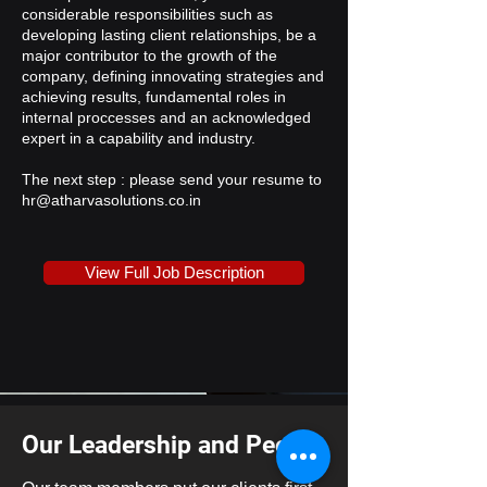
considerable responsibilities such as
developing lasting client relationships, be a
major contributor to the growth of the
company, defining innovating strategies and
achieving results, fundamental roles in
internal proccesses and an acknowledged
expert in a capability and industry.
The next step : please send your resume to
hr@atharvasolutions.co.in
View Full Job Description
Our Leadership and People