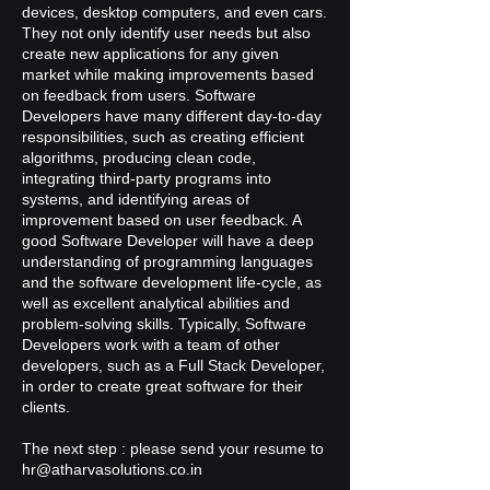
devices, desktop computers, and even cars.
They not only identify user needs but also
create new applications for any given
market while making improvements based
on feedback from users. Software
Developers have many different day-to-day
responsibilities, such as creating efficient
algorithms, producing clean code,
integrating third-party programs into
systems, and identifying areas of
improvement based on user feedback. A
good Software Developer will have a deep
understanding of programming languages
and the software development life-cycle, as
well as excellent analytical abilities and
problem-solving skills. Typically, Software
Developers work with a team of other
developers, such as a Full Stack Developer,
in order to create great software for their
clients.
The next step : please send your resume to
hr@atharvasolutions.co.in