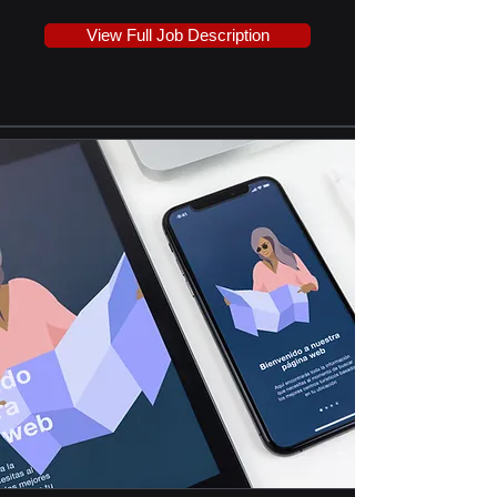
View Full Job Description