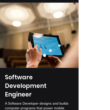
Software
Development
Engineer
A Software Developer designs and builds
computer programs that power mobile