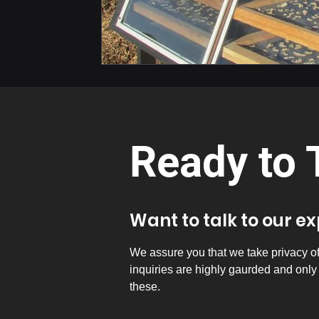
Ready to 
Want to talk to our e
We assure you that we take privacy of a
inquiries are highly gaurded and onl
these.