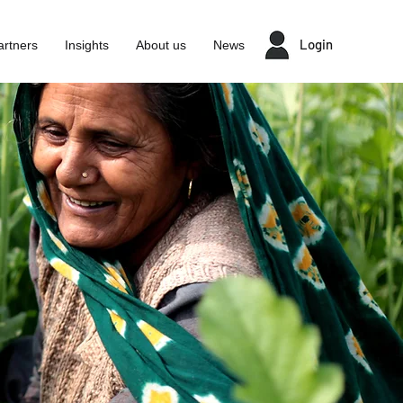
Login
artners
Insights
About us
News