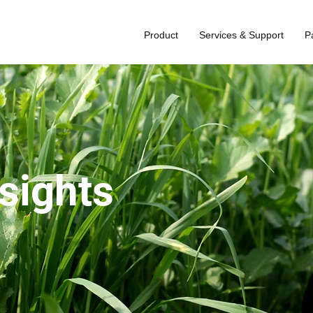
Product
Services & Support
P
nsights