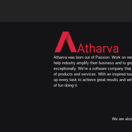
Atharva was born out of Passion. Work on new
help industry amplify their business and to gr
exceptionally. We’re a software company that 
of products and services. With an inspired to
up every task to achieve great results and we’
of fun doing it.
We are also