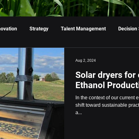
novation
Strategy
Talent Management
Decision
Aug 2, 2024
Solar dryers for
Ethanol Product
In the context of our current
shift toward sustainable pra
a...