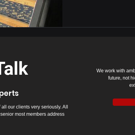
Talk
We work with ambi
future, not h
ex
xperts
ll our clients very seriously. All
y senior most members address