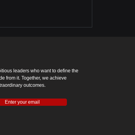
tious leaders who want to define the
ide from it. Together, we achieve
traordinary outcomes.
Enter your email