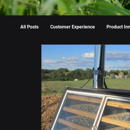
All Posts
Customer Experience
Product In