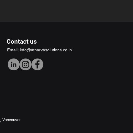
Contact us
Email:
info@atharvasolutions.co.in
h, Vancouver