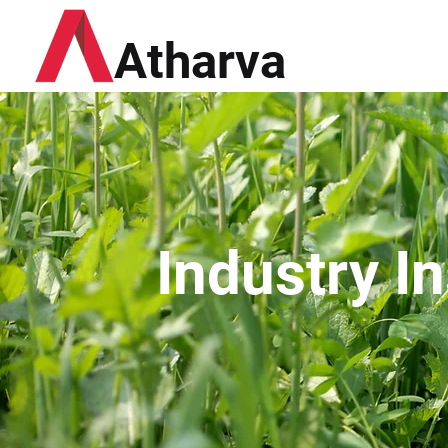
Atharva
Industry I