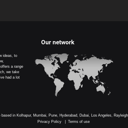
Our network
 ideas, to
ow,
offers a range
uch, we take
ve had a lot
 based in Kolhapur, Mumbai, Pune, Hyderabad, Dubai, Los Angeles, Rayleig
Privacy Policy
|
Terms of use