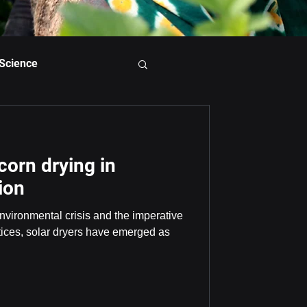
 Science
 corn drying in
ion
 environmental crisis and the imperative
ctices, solar dryers have emerged as